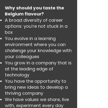
Why should you taste the
Belgium flavour?
A broad diversity of career
options: you’re not stuck in a
box
You evolve in a learning
environment where you can
challenge your knowledge with
your colleagues
You grow in a company that is
at the leading edge of
technology
You have the opportunity to
bring new ideas to develop a
thriving company
We have values we share, live
with, experiment every day