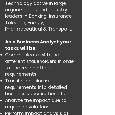
Technology active in large
organizations and industry
leaders in Banking, Insurance,
Telecom, Energy,
Pharmaceutical & Transport.
As a Business Analyst your
tasks will be:
Communicate with the
different stakeholders in order
to understand their
requirements
Translate business
requirements into detailed
business specifications for IT
Analyze the impact due to
required evolutions
Perform impact analysis of