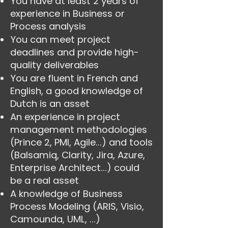
You have at least 2 years of
experience in Business or
Process analysis
You can meet project
deadlines and provide high-
quality deliverables
You are fluent in French and
English, a good knowledge of
Dutch is an asset
An experience in project
management methodologies
(Prince 2, PMI, Agile...) and tools
(Balsamiq, Clarity, Jira, Azure,
Enterprise Architect...) could
be a real asset
A knowledge of Business
Process Modeling (ARIS, Visio,
Camounda, UML, ...)