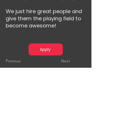
We just hire great people and
give them the playing field to
become awesome!
Apply
Previous
Next
Audensiel is a player in digital
transformation, business
consulting and technology
consulting, supporting its clients
from all sectors of activity in