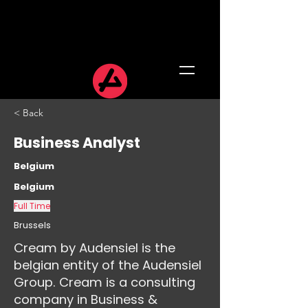
< Back
Business Analyst
Belgium
Belgium
Full Time
Brussels
Cream by Audensiel is the
belgian entity of the Audensiel
Group. Cream is a consulting
company in Business &