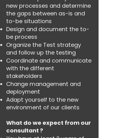
new processes and determine
the gaps between as-is and
to-be situations
Design and document the to-
be process
Organize the Test strategy
and follow up the testing
Coordinate and communicate
with the different
stakeholders
Change management and
deployment
Adapt yourself to the new
environment of our clients
What do we expect from our
consultant ?