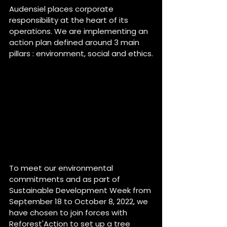
Audensiel places corporate 
responsibility at the heart of its 
operations. We are implementing an 
action plan defined around 3 main 
pillars : environment, social and ethics.
To meet our environmental 
commitments and as part of 
Sustainable Development Week from 
September 18 to October 8, 2022, we 
have chosen to join forces with 
Reforest'Action to set up a tree 