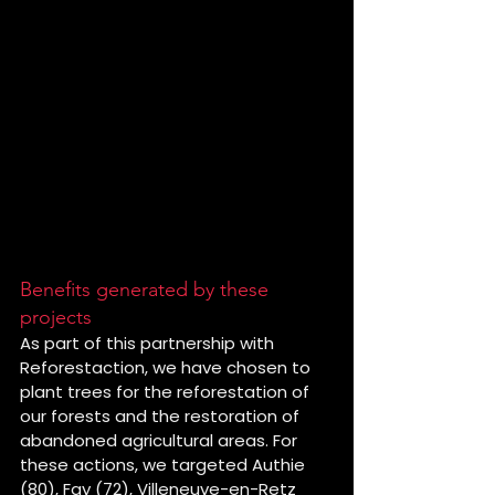
Benefits generated by these 
projects
As part of this partnership with 
Reforestaction, we have chosen to 
plant trees for the reforestation of 
our forests and the restoration of 
abandoned agricultural areas. For 
these actions, we targeted Authie 
(80), Fay (72), Villeneuve-en-Retz 