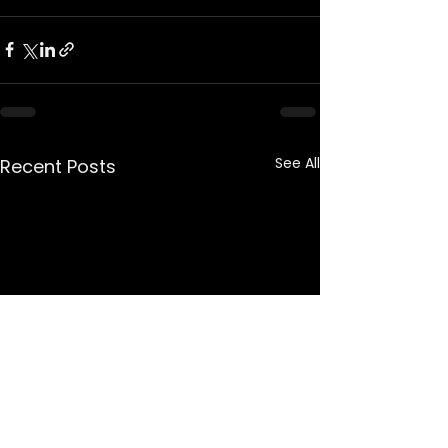
See All
Recent Posts