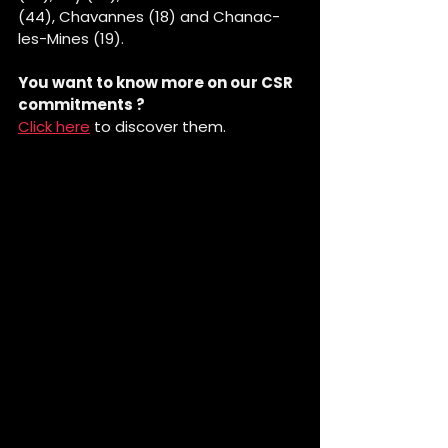
(44), Chavannes (18) and Chanac-
les-Mines (19).
You want to know more on our CSR 
commitments ?
Click here
 to discover them.