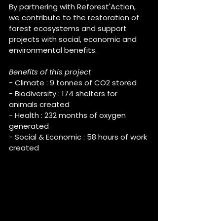
By partnering with Reforest'Action, 
we contribute to the restoration of 
forest ecosystems and support 
projects with social, economic and 
environmental benefits.
Benefits of this project
- Climate : 9 tonnes of CO2 stored
- Biodiversity : 174 shelters for 
animals created
- Health : 232 months of oxygen 
generated
- Social & Economic : 58 hours of work 
created