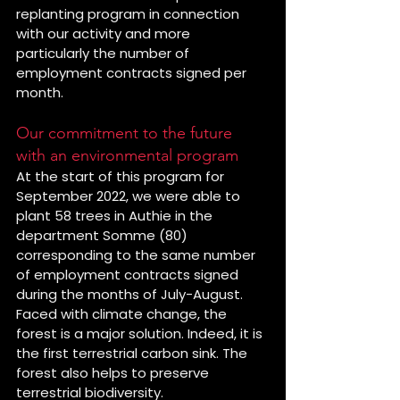
replanting program in connection 
with our activity and more 
particularly the number of 
employment contracts signed per 
month.
Our commitment to the future 
with an environmental program
At the start of this program for 
September 2022, we were able to 
plant 58 trees in Authie in the 
department Somme (80) 
corresponding to the same number 
of employment contracts signed 
during the months of July-August.
Faced with climate change, the 
forest is a major solution. Indeed, it is 
the first terrestrial carbon sink. The 
forest also helps to preserve 
terrestrial biodiversity.