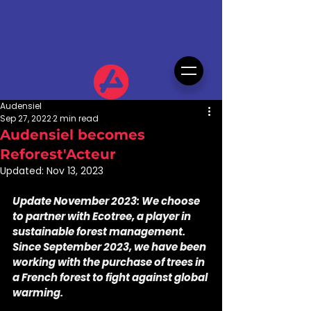
Audensiel
Sep 27, 2022
2 min read
Audensiel becomes
Reforest'Acteur
Updated:
Nov 13, 2023
Update November 2023: We choose 
to partner with Ecotree, a player in 
sustainable forest management. 
Since September 2023, we have been 
working with the purchase of trees in 
a French forest to fight against global 
warming.