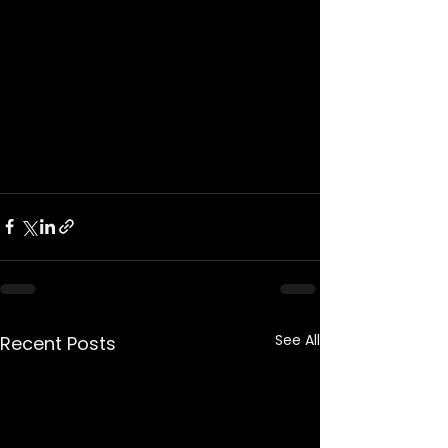
See All
Recent Posts