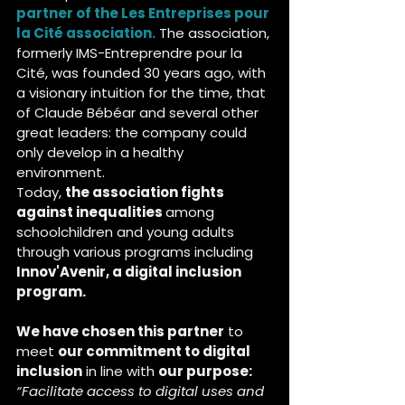
partner of the Les Entreprises pour 
la Cité association.
The association, 
formerly IMS-Entreprendre pour la 
Cité, was founded 30 years ago, with 
a visionary intuition for the time, that 
of Claude Bébéar and several other 
great leaders: the company could 
only develop in a healthy 
environment.
Today, 
the association fights 
against inequalities 
among 
schoolchildren and young adults 
through various programs including
Innov'Avenir, a digital inclusion 
program.
We have chosen this partner
 to 
meet 
our commitment to digital 
inclusion
 in line with 
our purpose:
“Facilitate access to digital uses and 