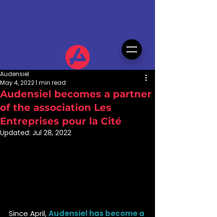
Audensiel
May 4, 2022
1 min read
Audensiel becomes a partner
of the association Les
Entreprises pour la Cité
Updated:
Jul 28, 2022
Since April, 
Audensiel has become a 