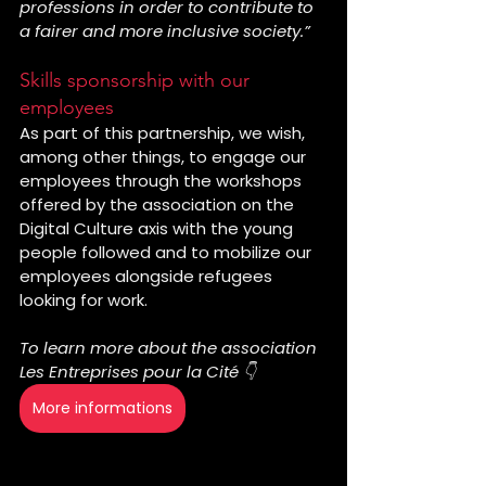
professions in order to contribute to 
a fairer and more inclusive society.”
Skills sponsorship with our 
employees
As part of this partnership, we wish, 
among other things, to engage our 
employees through the workshops 
offered by the association on the 
Digital Culture axis with the young 
people followed and to mobilize our 
employees alongside refugees 
looking for work.
To learn more about the association 
Les Entreprises pour la Cité 👇
More informations