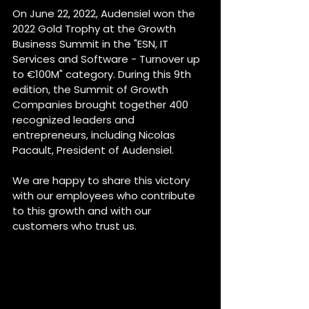
On June 22, 2022, Audensiel won the 
2022 Gold Trophy at the Growth 
Business Summit in the "ESN, IT 
Services and Software - Turnover up 
to €100M" category. During this 9th 
edition, the Summit of Growth 
Companies brought together 400 
recognized leaders and 
entrepreneurs, including Nicolas 
Pacault, President of Audensiel.
We are happy to share this victory 
with our employees who contribute 
to this growth and with our 
customers who trust us.