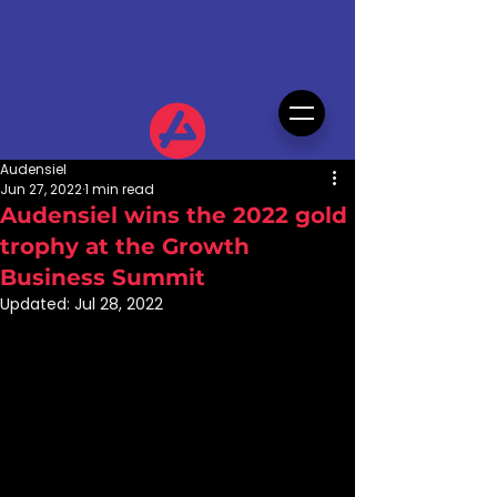
Audensiel
Jun 27, 2022
1 min read
Audensiel wins the 2022 gold
trophy at the Growth
Business Summit
Updated:
Jul 28, 2022