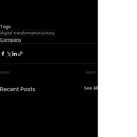
Tags:
digital transformation
victory
Company
See All
Recent Posts