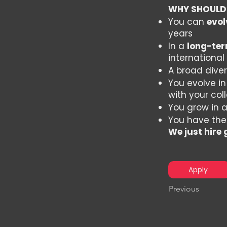
WHY SHOULD
You can
evol
years
In a
long-ter
international
A broad diver
You evolve i
with your co
You grow in 
You have the
We just hire
Apply
Previous