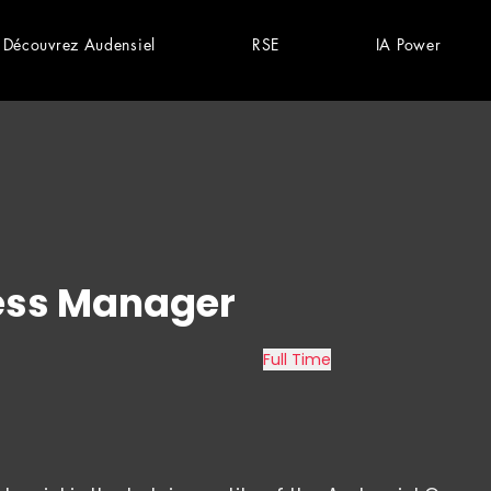
Découvrez Audensiel
RSE
IA Power
ess Manager
Full Time