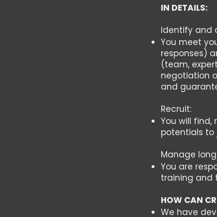
IN DETAILS:
Identify and 
You meet your
responses) a
(team, expert
negotiation o
and guarante
Recruit:
You will find
potentials to 
Manage long-
You are respo
training and 
HOW CAN CR
We have devel