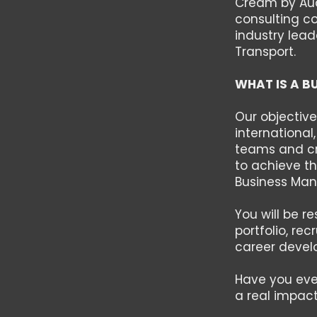
Cream by Aude
consulting c
industry lead
Transport.
WHAT IS A B
Our objective
international
teams and cre
to achieve th
Business Mana
You will be r
portfolio, re
career devel
Have you eve
a real impact?