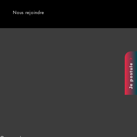
Nous rejoindre
Je postule