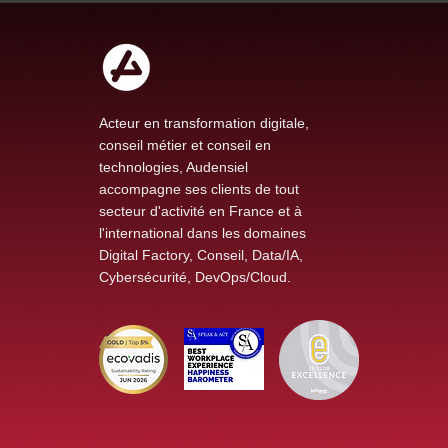
Acteur en transformation digitale,
conseil métier et conseil en
technologies, Audensiel
accompagne ses clients de tout
secteur d'activité en France et à
l'international dans les domaines
Digital Factory, Conseil, Data/IA,
Cybersécurité, DevOps/Cloud.