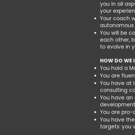
you in all a
your experie
Your coach w
autonomous i
You will be 
each other, b
to evolve in 
HOW DO WE 
You hold a M
You are fluen
You have at l
consulting 
You have an e
developmen
You are pro-a
You have the
targets: you 