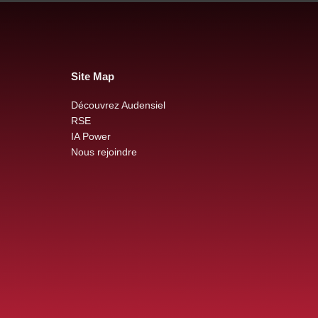
Site Map
Découvrez Audensiel
RSE
IA Power
Nous rejoindre