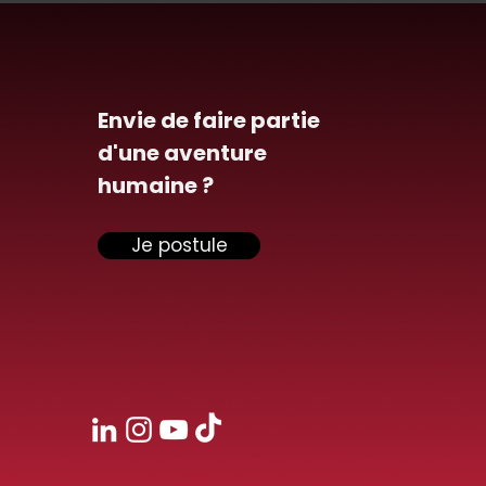
Envie de faire partie
d'une aventure
humaine ?
Je postule