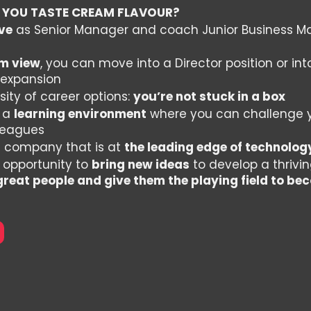
 YOU TASTE CREAM FLAVOUR?
ve
as Senior Manager and coach Junior Business Ma
m view
, you can move into a Director position or in
 expansion
sity of career options:
you’re not stuck in a box
n a
learning environment
where you can challenge 
lleagues
a company that is at
the leading edge of technolog
 opportunity to
bring new ideas
to develop a thriv
 great people and give them the playing field to 