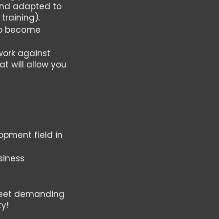
 and adapted to
training).
 to become
work against
at will allow you
opment field in
siness
 meet demanding
ty!