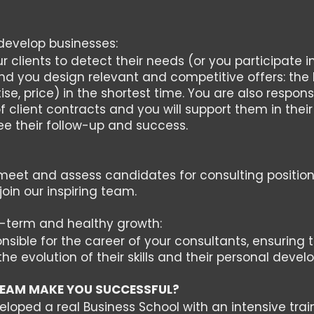
develop businesses:
 clients to detect their needs (or you participate i
nd you design relevant and competitive offers: the
ise, price) in the shortest time. You are also respons
f client contracts and you will support them in the
e their follow-up and success.
, meet and assess candidates for consulting position
join our inspiring team.
term and healthy growth:
nsible for the career of your consultants, ensuring 
the evolution of their skills and their personal deve
EAM MAKE YOU SUCCESSFUL?
oped a real Business School with an intensive train