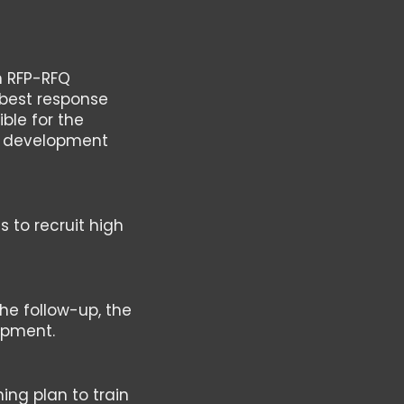
n RFP-RFQ
 best response
ible for the
ir development
s to recruit high
the follow-up, the
lopment.
ing plan to train