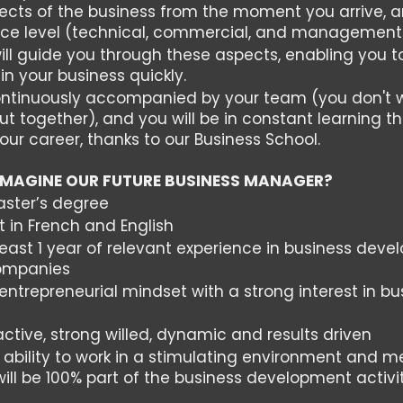
spects of the business from the moment you arrive,
nce level (technical, commercial, and management 
ill guide you through these aspects, enabling you
n your business quickly.
continuously accompanied by your team (you don't 
ut together), and you will be in constant learning th
your career, thanks to our Business School.
IMAGINE OUR FUTURE BUSINESS MANAGER?
aster’s degree
t in French and English
east 1 year of relevant experience in business devel
companies
ntrepreneurial mindset with a strong interest in bu
t
ctive, strong willed, dynamic and results driven
 ability to work in a stimulating environment and
will be 100% part of the business development activi