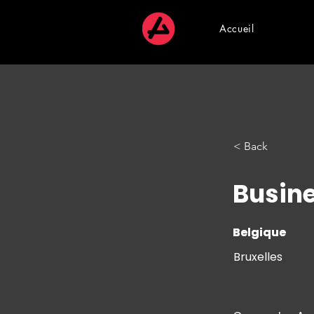
Accueil
< Back
Busin
Belgique
Belgique
Bruxelles