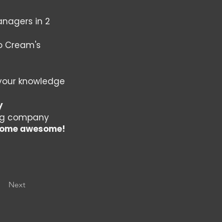
nagers in 2
to Cream's
your knowledge
y
ing company
become awesome!
Next