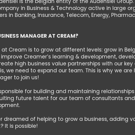
nsiel is the belgian entity of the Audensiel Group.
ompany in Business & Technology active in large or
ers in Banking, Insurance, Telecom, Energy, Pharmac
USINESS MANAGER AT CREAM?
 at Cream is to grow at different levels: grow in Bel
, improve Creamer’s learning & development, develo
ate high business value partnerships with our key cl
is, we need to expand our team. This is why we are l
ger to join us!
esponsible for building and maintaining relationships 
cruiting future talent for our team of consultants a
opment.
r dreamed of helping to grow a business, adding 
 It is possible!