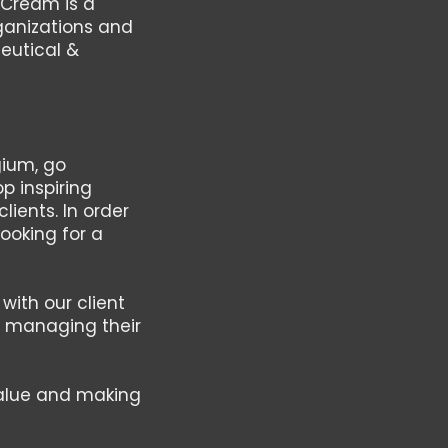
 Cream is a
ganizations and
eutical &
gium, go
p inspiring
ients. In order
ooking for a
with our client
nd managing their
value and making