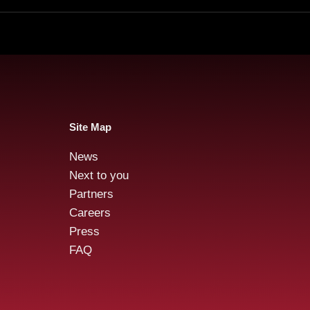
Site Map
News
Next to you
Partners
Careers
Press
FAQ