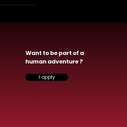
Want to be part of a
human adventure ?
I apply