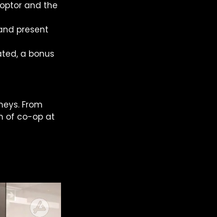
-optor and the 
and present 
ted, a bonus 
neys. From 
n of co-op at 