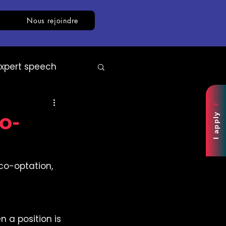
Nous rejoindre
Expert speech
AI
White paper
o-
I apply
co-optation, 
a position is 