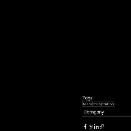
Tags:
team
co-optation
Company