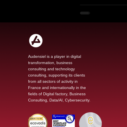
Audensiel is a player in digital
transformation, business
consulting and technology
consulting, supporting its clients
from all sectors of activity in
France and internationally in the
fields of Digital factory, Business
Consulting, Data/AI, Cybersecurity.