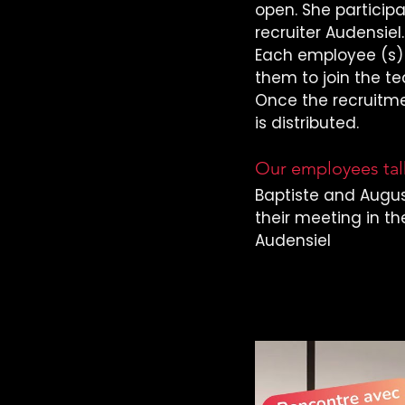
open. She particip
recruiter Audensiel.
Each employee (s) 
them to join the t
Once the recruitme
is distributed.
Our employees talk
Baptiste and Augus
their meeting in th
Audensiel
Learn more with 