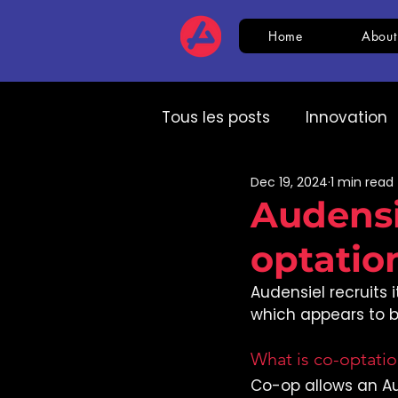
Home
About
Tous les posts
Innovation
Dec 19, 2024
1 min read
HR
CSR
AI
Com
Audensi
optatio
Expert speech
HR
Audensiel recruits 
which appears to be
What is co-optati
Co-op allows an A