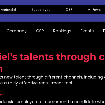
 Audensiel
Support you
CSR
AI Power
Company
CSR
Rankings
Events
pany
Ranking
Expertise
Innovation
el’s talents through c
n
its new talent through different channels, including 
 a fairly effective recruitment tool.
on?
udensiel employee to recommend a candidate when 