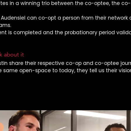
ates in a winning trio between the co-optee, the co
Audensiel can co-opt a person from their network 
eams.
nt is completed and the probationary period valida
 about it
tin share their respective co-op and co-optee jour
e same open-space to today, they tell us their visio
this interview 
(in French) 
👇