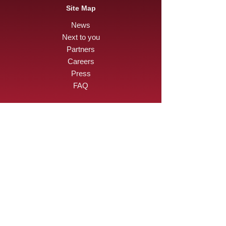
Site Map
News
Next to you
Partners
Careers
Press
FAQ
Want to be part of a
human adventure ?
I apply