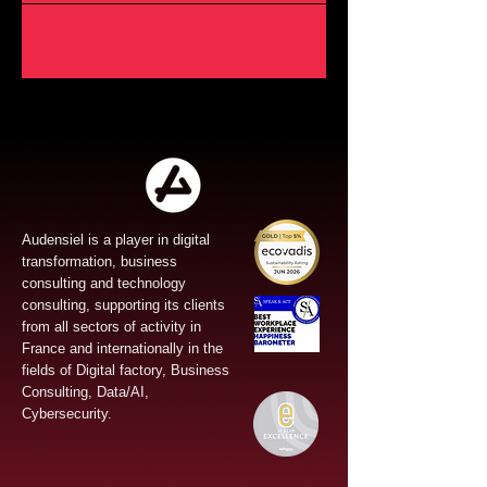
Audensiel is a player in digital
transformation, business
consulting and technology
consulting, supporting its clients
from all sectors of activity in
France and internationally in the
fields of Digital factory, Business
Consulting, Data/AI,
Cybersecurity.