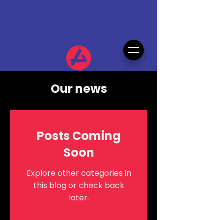
Our news
Posts Coming
Soon
Explore other categories in
this blog or check back
later.