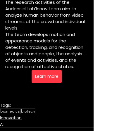
The research activities of the 
Audensiel Lab'Innov team aim to 
analyze human behavior from video 
streams, at the crowd and individual 
levels.
The team develops motion and 
appearance models for the 
detection, tracking, and recognition 
of objects and people, the analysis 
of events and activities, and the 
recognition of affective states.
Learn more
Tags:
biomedical
biotech
Innovation
AI