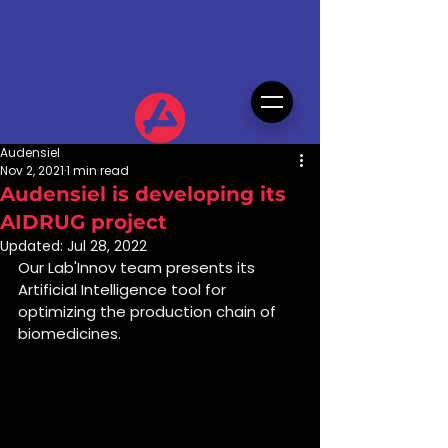
Audensiel
Nov 2, 2021
1 min read
Audensiel is developing its
AIDRUG project
Updated:
Jul 28, 2022
Our Lab'Innov team presents its 
Artificial Intelligence tool for 
optimizing the production chain of 
biomedicines.