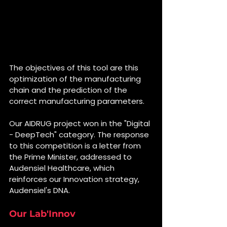
The objectives of this tool are this 
optimization of the manufacturing 
chain and the prediction of the 
correct manufacturing parameters.
Our AIDRUG project won in the "Digital 
- DeepTech" category. The response 
to this competition is a letter from 
the Prime Minister, addressed to 
Audensiel Healthcare, which 
reinforces our Innovation strategy, 
Audensiel's DNA.
Our Lab'Innov 