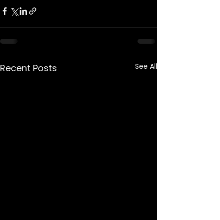
See All
Recent Posts