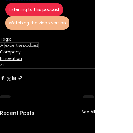
Listening to this podcast
Watching the video version
Tags:
AI
expertise
podcast
Company
Innovation
AI
See All
Recent Posts