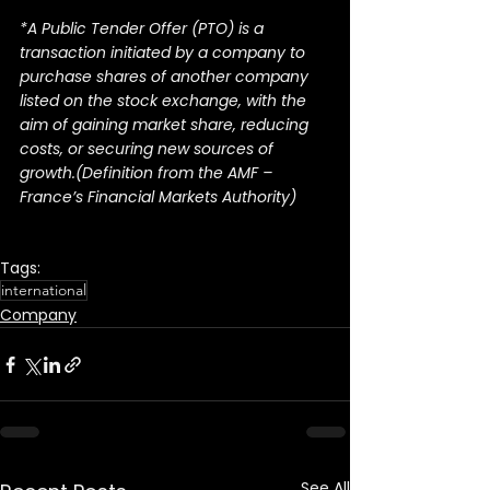
*A Public Tender Offer (PTO) is a 
transaction initiated by a company to 
purchase shares of another company 
listed on the stock exchange, with the 
aim of gaining market share, reducing 
costs, or securing new sources of 
growth.(Definition from the AMF – 
France’s Financial Markets Authority)
Tags:
international
Company
See All