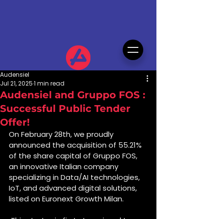
Audensiel
Jul 21, 2025
1 min read
Audensiel and Gruppo FOS :
Successful Public Tender
Offer!
On February 28th, we proudly 
announced the acquisition of 55.21% 
of the share capital of Gruppo FOS, 
an innovative Italian company 
specializing in Data/AI technologies, 
IoT, and advanced digital solutions, 
listed on Euronext Growth Milan.