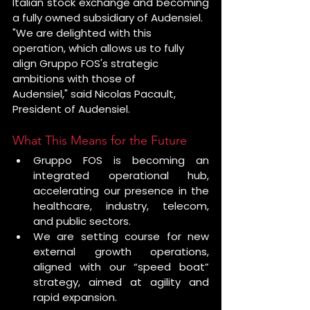
Italian stock exchange and becoming 
a fully owned subsidiary of Audensiel.
"We are delighted with this 
operation, which allows us to fully 
align Gruppo FOS's strategic 
ambitions with those of 
Audensiel," said Nicolas Pacault, 
President of Audensiel.
What This Means for the Future
Gruppo FOS is becoming an 
integrated operational hub, 
accelerating our presence in the 
healthcare, industry, telecom, 
and public sectors.
We are setting course for new 
external growth operations, 
aligned with our “speed boat” 
strategy, aimed at agility and 
rapid expansion.