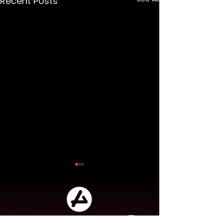
Recent Posts