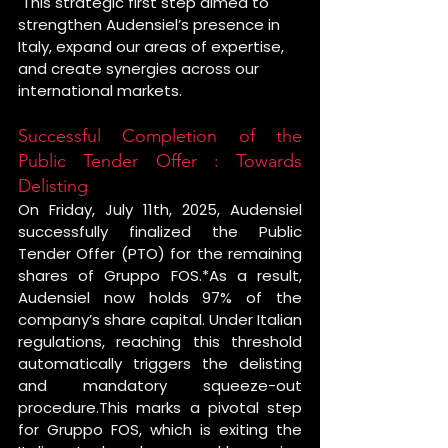
 This strategic first step aimed to 
strengthen Audensiel’s presence in 
Italy, expand our areas of expertise, 
and create synergies across our 
international markets.
Successful Completion of the 
Public Tender Offer : Towards 
Delisting
On Friday, July 11th, 2025, Audensiel 
successfully finalized the Public 
Tender Offer (PTO) for the remaining 
shares of Gruppo FOS.*As a result, 
Audensiel now holds 97% of the 
company’s share capital. Under Italian 
regulations, reaching this threshold 
automatically triggers the delisting 
and mandatory squeeze-out 
procedure.This marks a pivotal step 
for Gruppo FOS, which is exiting the 