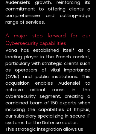
Audensiel’s growth, reinforcing its 
commitment to offering clients a 
comprehensive and cutting-edge 
range of services.
A major step forward for our 
Cybersecurity capabilities
Vona has established itself as a 
leading player in the French market, 
particularly with strategic clients such 
as operators of vital importance 
(OVIs) and public institutions. This 
acquisition enables Audensiel to 
achieve critical mass in the 
cybersecurity segment, creating a 
combined team of 150 experts when 
including the capabilities of Khiplus, 
our subsidiary specializing in secure IT 
systems for the Defense sector.
This strategic integration allows us 