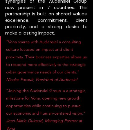
synergies of the Audensiel Group, 
now present in 7 countries. This 
partnership is built on shared values: 
excellence, commitment, client 
proximity, and a strong desire to 
make a lasting impact.
“Vona shares with Audensiel a consulting 
culture focused on impact and client 
proximity. Their business expertise allows us 
to respond more effectively to the strategic 
cyber governance needs of our clients.” 
Nicolas Pacault, President of Audensiel
“Joining the Audensiel Group is a strategic 
milestone for Vona, opening new growth 
opportunities while continuing to pursue 
our economic and human-centered vision.” 
Jean-Marie Guiraud, Managing Partner at 
Vona