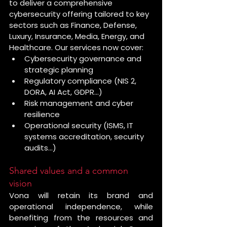
to deliver a comprehensive 
cybersecurity offering tailored to key 
sectors such as Finance, Defense, 
Luxury, Insurance, Media, Energy, and 
Healthcare. Our services now cover:
Cybersecurity governance and 
strategic planning
Regulatory compliance (NIS 2, 
DORA, AI Act, GDPR…)
Risk management and cyber 
resilience
Operational security (ISMS, IT 
systems accreditation, security 
audits…)
Shared values and a common 
vision
Vona will retain its brand and 
operational independence, while 
benefiting from the resources and 