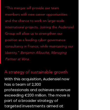
“This merger will provide our team 
members with new career opportunities 
and the chance to work on large-scale 
international projects. Joining the Audensiel 
Group will allow us to strengthen our 
position as a leading cyber governance 
consultancy in France, while maintaining our 
identity.” 
Benjamin Allouche, Managing 
Partner at Vona
A strategy of sustainable growth
With this acquisition, Audensiel now 
has a team of 2,300 
professionals and achieves revenue 
exceeding €200 million. The move is 
part of a broader strategy of 
targeted investments aimed at 