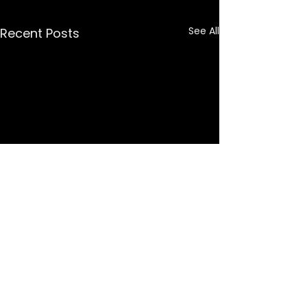
See All
Recent Posts