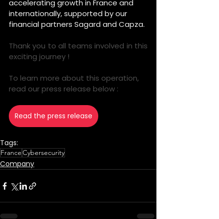
accelerating growth in France and 
internationally, supported by our 
financial partners Sagard and Capza.
Thank you to all teams involved in this 
exciting journey ! 
To learn more about this operation, 
read our press release below :
Read the press release
Tags:
France
Cybersecurity
Company