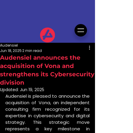
Audensiel
Jun 18, 2025
2 min read
Audensiel announces the
acquisition of Vona and
strengthens its Cybersecurity
division
Updated:
Jun 19, 2025
Audensiel is pleased to announce the 
acquisition of Vona, an independent 
consulting firm recognized for its 
expertise in cybersecurity and digital 
strategy. This strategic move 
represents a key milestone in 