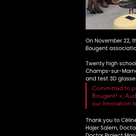
On November 22, th
Bougent associatio
Twenty high school
Champs-sur-Marne (
and test 3D glasse
Committed to pr
Bougent! », Aude
our Innovation 
Thank you to Céline
Hajer Salem, Doctor
Doctor Project Man