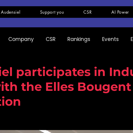
 Audensiel
Support you
CSR
AI Power
Company
CSR
Rankings
Events
pany
Ranking
Expertise
Innovation
el participates in Ind
th the Elles Bougent
tion