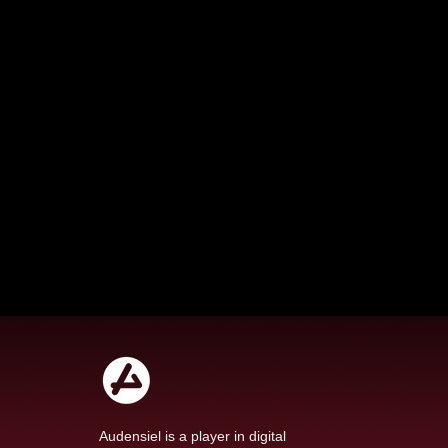
Audensiel is a player in digital