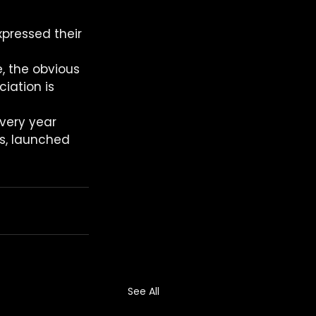
pressed their 
, the obvious 
iation is 
very year 
ns, launched 
See All