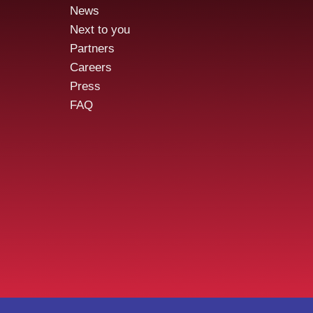
News
Our employees,
Aude
Next to you
pentesters, cybersecurity
the 
Partners
pros, for a day
/Ap
Careers
Press
FAQ