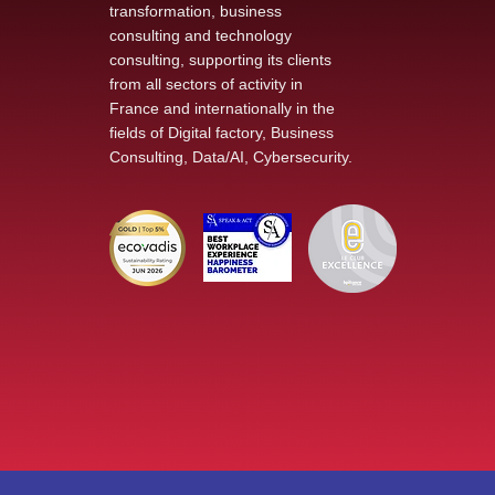
transformation, business
consulting and technology
A Successful Immersion
consulting, supporting its clients
into the Reality of an SME
from all sectors of activity in
in the Defense Sector :
France and internationally in the
The École de Guerre
fields of Digital factory, Business
Visits Khiplus
Consulting, Data/AI, Cybersecurity.