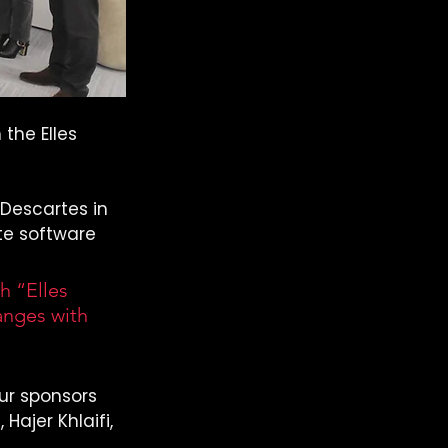
the Elles 
Descartes in 
te software 
 “Elles 
anges with 
ur sponsors 
Hajer Khlaifi, 