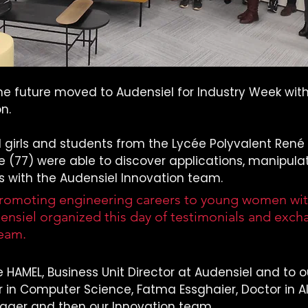
e future moved to Audensiel for Industry Week with 
n.
 girls and students from the Lycée Polyvalent René 
77) were able to discover applications, manipula
s with the Audensiel Innovation team.
omoting engineering careers to young women with
nsiel organized this day of testimonials and exch
team.
 HAMEL, Business Unit Director at Audensiel and to o
 in Computer Science, Fatma Essghaier, Doctor in AI, 
ager and then our Innovation team.