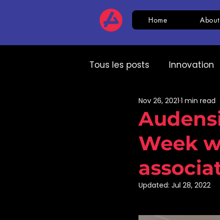
Home
About
Tous les posts
Innovation
Nov 26, 2021
1 min read
HR
CSR
AI
Com
Audensi
Week wi
Expert speech
HR
associa
Updated:
Jul 28, 2022