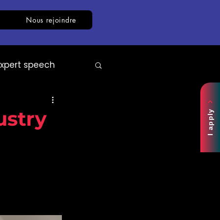
Nous rejoindre
Expert speech
AI
White paper
ustry
I apply