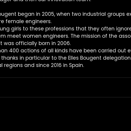
Bougent began in 2005, when two industrial groups ex
re female engineers.
ng girls to these professions that they often ignore
em meet women engineers. The mission of the assoc
t was officially born in 2006.
han 400 actions of all kinds have been carried out e
thanks in particular to the Elles Bougent delegatio
al regions and since 2016 in Spain.