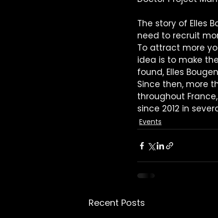
The story of Elles 
need to recruit mo
To attract more you
idea is to make th
found, Elles Bougen
Since then, more t
throughout France, 
since 2012 in sever
Events
Recent Posts