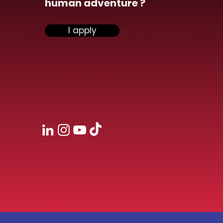
human adventure ?
nsiel participate at
I apply
second edition
eroDev