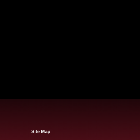
Site Map