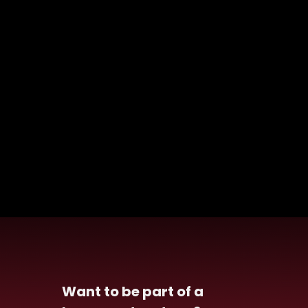
Want to be part of a