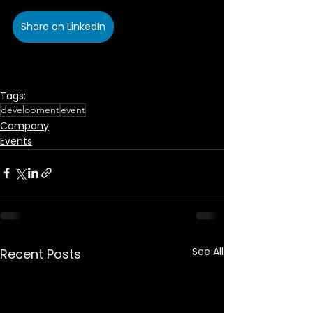
Share on LinkedIn
Tags:
development
event
Company
Events
See All
Recent Posts