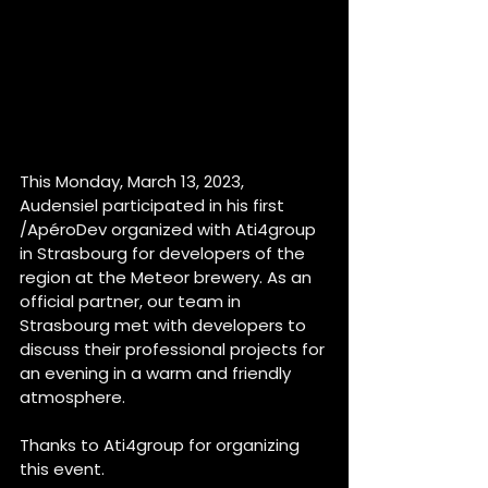
This Monday, March 13, 2023, 
Audensiel participated in his first 
/ApéroDev organized with Ati4group 
in Strasbourg for developers of the 
region at the Meteor brewery. As an 
official partner, our team in 
Strasbourg met with developers to 
discuss their professional projects for 
an evening in a warm and friendly 
atmosphere. 
Thanks to Ati4group for organizing 
this event. 