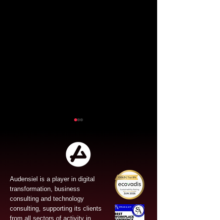
Audensiel is a player in digital
transformation, business
Audensiel and Gruppo
Audensiel an
consulting and technology
FOS : Successful
the acquisitio
consulting, supporting its clients
from all sectors of activity in