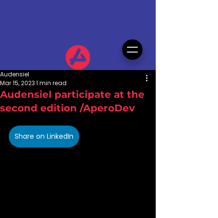
Audensiel
Mar 15, 2023
1 min read
Audensiel participate at the
second edition /AperoDev
Share on LinkedIn