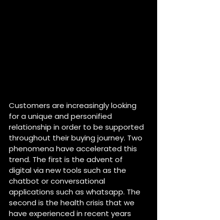
Customers are increasingly looking 
for a unique and personified 
relationship in order to be supported 
throughout their buying journey. Two 
phenomena have accelerated this 
trend. The first is the advent of 
digital via new tools such as the 
chatbot or conversational 
applications such as whatsapp. The 
second is the health crisis that we 
have experienced in recent years 