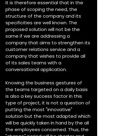
It is therefore essential that in the 
phase of scoping the need, the 
structure of the company and its 
specificities are well known. The 
proposed solution will not be the 
same if we are addressing a 
company that aims to strengthen its 
customer relations service and a 
company that wishes to provide all 
of its sales teams with a 
conversational application.
Knowing the business gestures of 
the teams targeted on a daily basis 
is also a key success factor in this 
type of project, it is not a question of 
putting the most "innovative" 
solution but the most adapted which 
will be quickly taken in hand by the all 
the employees concerned. Thus, the 