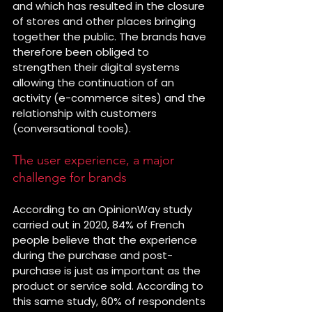
and which has resulted in the closure 
of stores and other places bringing 
together the public. The brands have 
therefore been obliged to 
strengthen their digital systems 
allowing the continuation of an 
activity (e-commerce sites) and the 
relationship with customers 
(conversational tools).
The user experience, a major 
challenge for brands
According to an OpinionWay study 
carried out in 2020, 84% of French 
people believe that the experience 
during the purchase and post-
purchase is just as important as the 
product or service sold. According to 
this same study, 60% of respondents 