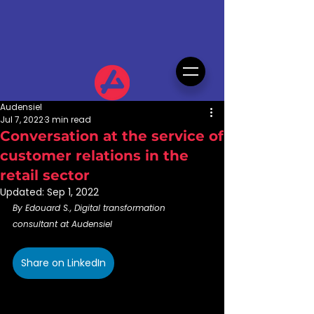
Audensiel
Jul 7, 2022
3 min read
Conversation at the service of
customer relations in the
retail sector
Updated:
Sep 1, 2022
By Edouard S., Digital transformation 
consultant at Audensiel
Share on LinkedIn