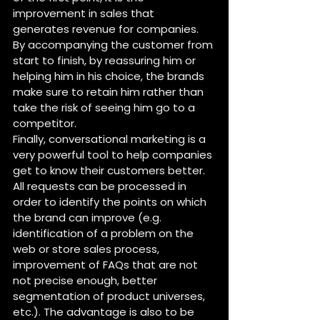
improvement in sales that 
generates revenue for companies. 
By accompanying the customer from 
start to finish, by reassuring him or 
helping him in his choice, the brands 
make sure to retain him rather than 
take the risk of seeing him go to a 
competitor.
Finally, conversational marketing is a 
very powerful tool to help companies 
get to know their customers better. 
All requests can be processed in 
order to identify the points on which 
the brand can improve (e.g. 
identification of a problem on the 
web or store sales process, 
improvement of FAQs that are not 
not precise enough, better 
segmentation of product universes, 
etc.). The advantage is also to be 