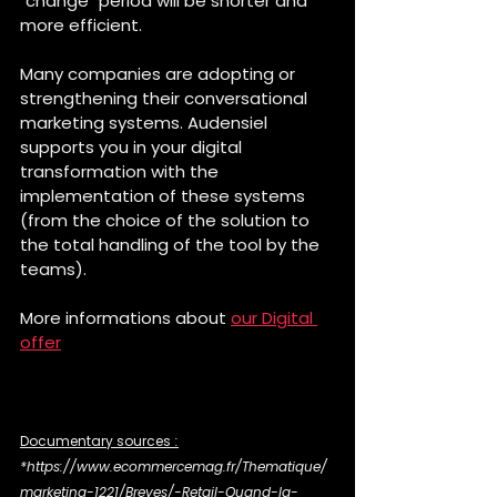
"change" period will be shorter and 
more efficient.
Many companies are adopting or 
strengthening their conversational 
marketing systems. Audensiel 
supports you in your digital 
transformation with the 
implementation of these systems 
(from the choice of the solution to 
the total handling of the tool by the 
teams).
More informations about 
our Digital 
offer
Documentary sources
 :
*https://www.ecommercemag.fr/Thematique/
marketing-1221/Breves/-Retail-Quand-la-