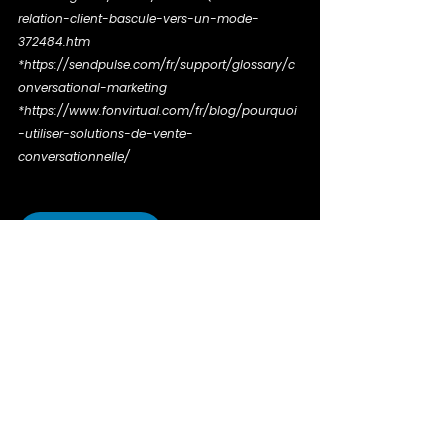
relation-client-bascule-vers-un-mode-
372484.htm
*https://sendpulse.com/fr/support/glossary/c
onversational-marketing
*https://www.fonvirtual.com/fr/blog/pourquoi
-utiliser-solutions-de-vente-
conversationnelle/
Share on LinkedIn
Tags:
expertise
conversational marketing
digital
Expert speech