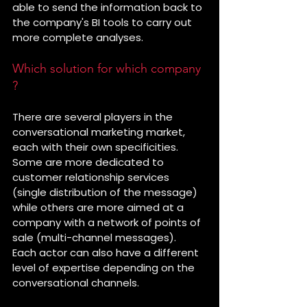
able to send the information back to 
the company's BI tools to carry out 
more complete analyses.
Which solution for which company 
?
There are several players in the 
conversational marketing market, 
each with their own specificities. 
Some are more dedicated to 
customer relationship services 
(single distribution of the message) 
while others are more aimed at a 
company with a network of points of 
sale (multi-channel messages).
Each actor can also have a different 
level of expertise depending on the 
conversational channels.