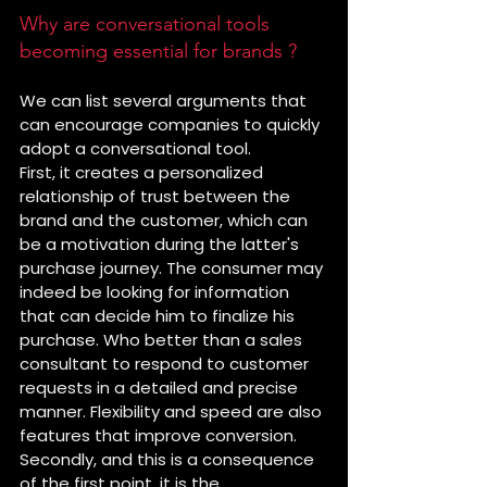
Why are conversational tools 
becoming essential for brands ?
We can list several arguments that 
can encourage companies to quickly 
adopt a conversational tool.
First, it creates a personalized 
relationship of trust between the 
brand and the customer, which can 
be a motivation during the latter's 
purchase journey. The consumer may 
indeed be looking for information 
that can decide him to finalize his 
purchase. Who better than a sales 
consultant to respond to customer 
requests in a detailed and precise 
manner. Flexibility and speed are also 
features that improve conversion.
Secondly, and this is a consequence 
of the first point, it is the 