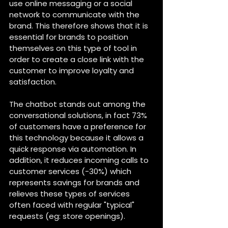
use online messaging or a social 
network to communicate with the 
brand. This therefore shows that it is 
essential for brands to position 
themselves on this type of tool in 
order to create a close link with the 
customer to improve loyalty and 
satisfaction.
The chatbot stands out among the 
conversational solutions, in fact 73% 
of customers have a preference for 
this technology because it allows a 
quick response via automation. In 
addition, it reduces incoming calls to 
customer services (-30%) which 
represents savings for brands and 
relieves these types of services 
often faced with regular "typical" 
requests (eg: store openings).