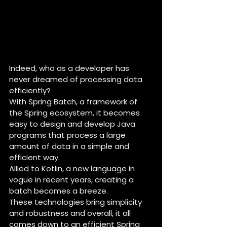
Indeed, who as a developer has 
never dreamed of processing data 
efficiently?
With Spring Batch, a framework of 
the Spring ecosystem, it becomes 
easy to design and develop Java 
programs that process a large 
amount of data in a simple and 
efficient way.
Allied to Kotlin, a new language in 
vogue in recent years, creating a 
batch becomes a breeze.
These technologies bring simplicity 
and robustness and overall, it all 
comes down to an efficient Spring 