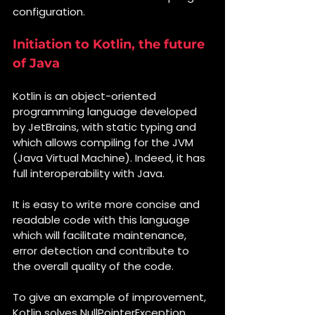
configuration.
Initiation to Kotlin, the future 
of Java
Kotlin is an object-oriented 
programming language developed 
by JetBrains, with static typing and 
which allows compiling for the JVM 
(Java Virtual Machine). Indeed, it has 
full interoperability with Java.
It is easy to write more concise and 
readable code with this language 
which will facilitate maintenance, 
error detection and contribute to 
the overall quality of the code.
To give an example of improvement, 
Kotlin solves NullPointerException 