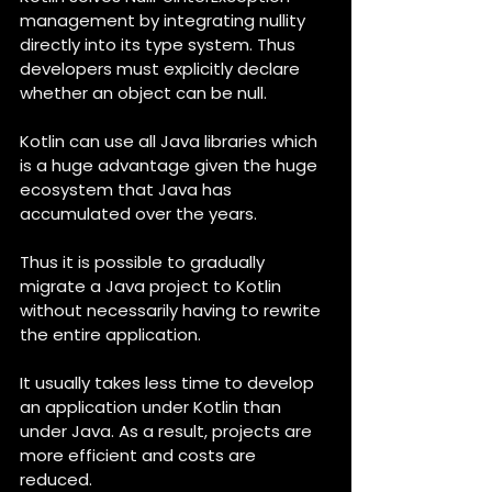
management by integrating nullity 
directly into its type system. Thus 
developers must explicitly declare 
whether an object can be null.
Kotlin can use all Java libraries which 
is a huge advantage given the huge 
ecosystem that Java has 
accumulated over the years.
Thus it is possible to gradually 
migrate a Java project to Kotlin 
without necessarily having to rewrite 
the entire application.
It usually takes less time to develop 
an application under Kotlin than 
under Java. As a result, projects are 
more efficient and costs are 
reduced.