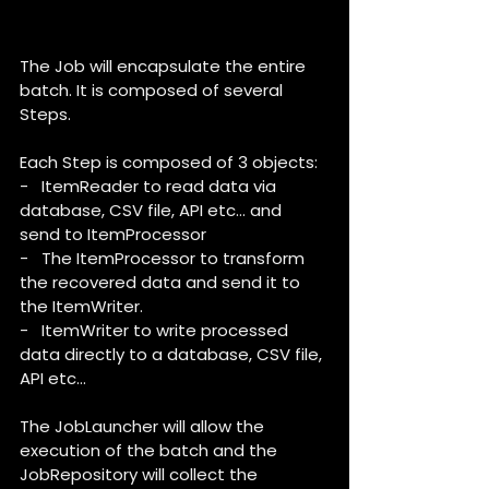
The Job will encapsulate the entire 
batch. It is composed of several 
Steps.
Each Step is composed of 3 objects:
-   ItemReader to read data via 
database, CSV file, API etc… and 
send to ItemProcessor
-   The ItemProcessor to transform 
the recovered data and send it to 
the ItemWriter.
-   ItemWriter to write processed 
data directly to a database, CSV file, 
API etc…
The JobLauncher will allow the 
execution of the batch and the 
JobRepository will collect the 