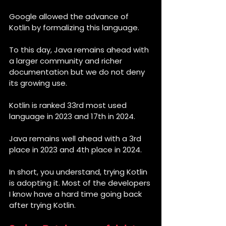
Google allowed the advance of 
Kotlin by formalizing this language.
To this day, Java remains ahead with 
a larger community and richer 
documentation but we do not deny 
its growing use.
Kotlin is ranked 33rd most used 
language in 2023 and 17th in 2024.
Java remains well ahead with a 3rd 
place in 2023 and 4th place in 2024.
In short, you understand, trying Kotlin 
is adopting it. Most of the developers 
I know have a hard time going back 
after trying Kotlin.