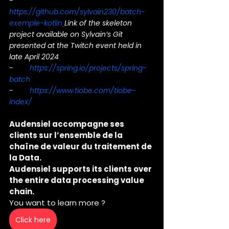
-        
https://github.com/sylvain230/batch-
exemple-kotlin
Link of the skeleton 
project available on Sylvain’s Git 
presented at the Twitch event held in 
late April 2024
-        
https://spring.io/projects/spring-
batch
-        
https://www.tiobe.com/tiobe-
index/
Audensiel accompagne ses 
clients sur l’ensemble de la 
chaîne de valeur du traitement de 
la Data.
Audensiel supports its clients over 
the entire data processing value 
chain.
You want to learn more ?
Click here