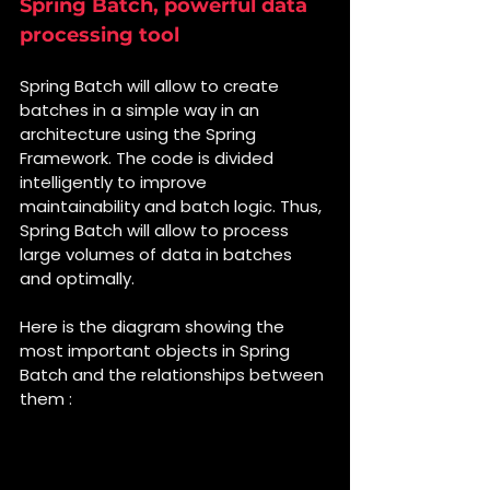
Spring Batch, powerful data 
processing tool
Spring Batch will allow to create 
batches in a simple way in an 
architecture using the Spring 
Framework. The code is divided 
intelligently to improve 
maintainability and batch logic. Thus, 
Spring Batch will allow to process 
large volumes of data in batches 
and optimally.
Here is the diagram showing the 
most important objects in Spring 
Batch and the relationships between 
them :