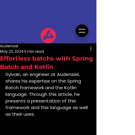
Audensiel
May 23, 2024
3 min read
Effortless batchs with Spring
Batch and Kotlin
Sylvain, an engineer at Audensiel, 
shares his expertise on the Spring 
Batch framework and the Kotlin 
language. Through this article, he 
presents a presentation of this 
framework and this language as well 
as their uses.