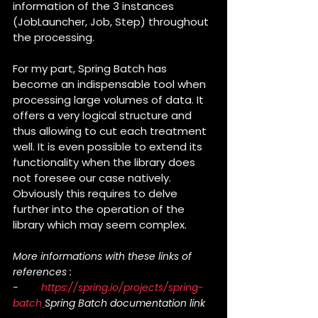
information of the 3 instances 
(JobLauncher, Job, Step) throughout 
the processing.
For my part, Spring Batch has 
become an indispensable tool when 
processing large volumes of data. It 
offers a very logical structure and 
thus allowing to cut each treatment 
well. It is even possible to extend its 
functionality when the library does 
not foresee our case natively. 
Obviously this requires to delve 
further into the operation of the 
library which may seem complex.
More informations with these links of 
references :
-        
https://spring.io/projects/spring-
batch
Spring Batch documentation link