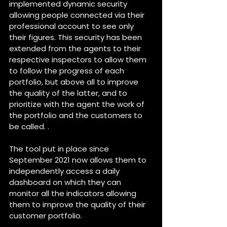
implemented dynamic security 
allowing people connected via their 
professional account to see only 
their figures. This security has been 
extended from the agents to their 
respective inspectors to allow them 
to follow the progress of each 
portfolio, but above all to improve 
the quality of the latter, and to 
prioritize with the agent the work of 
the portfolio and the customers to 
be called. .
The tool put in place since 
September 2021 now allows them to 
independently access a daily 
dashboard on which they can 
monitor all the indicators allowing 
them to improve the quality of their 
customer portfolio.