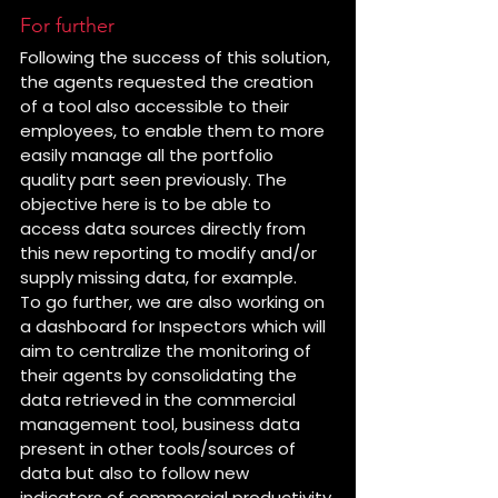
For further
Following the success of this solution, 
the agents requested the creation 
of a tool also accessible to their 
employees, to enable them to more 
easily manage all the portfolio 
quality part seen previously. The 
objective here is to be able to 
access data sources directly from 
this new reporting to modify and/or 
supply missing data, for example.
To go further, we are also working on 
a dashboard for Inspectors which will 
aim to centralize the monitoring of 
their agents by consolidating the 
data retrieved in the commercial 
management tool, business data 
present in other tools/sources of 
data but also to follow new 
indicators of commercial productivity.