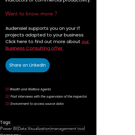
Want to know more ?
Audensiel supports you on your IT 
projects adapted to your business. 
Click here to find out more about 
our 
Business Consulting offer.
Share on LinkedIn
[1]
 Wealth and Welfare Agents
[2]
 Past interviews with the supervision of the inspector
[3]
 Environment to access source data
Tags:
Power BI
Data Visualization
management tool