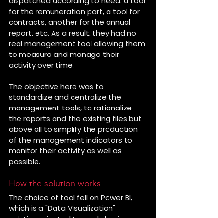
dispatched according to need: a tool 
for the remuneration part, a tool for 
contracts, another for the annual 
report, etc. As a result, they had no 
real management tool allowing them 
to measure and manage their 
activity over time.
The objective here was to 
standardize and centralize the 
management tools, to rationalize 
the reports and the existing files but 
above all to simplify the production 
of the management indicators to 
monitor their activity as well as 
possible.
How the solution works
The choice of tool fell on Power BI, 
which is a "Data Visualization" 