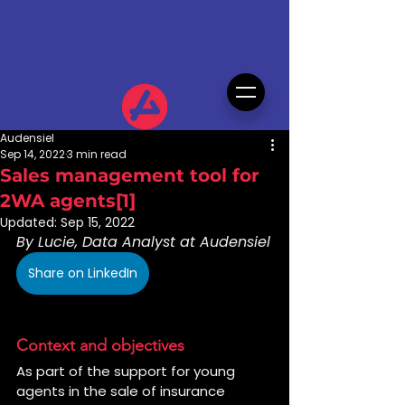
Audensiel
Sep 14, 2022
3 min read
Sales management tool for
2WA agents[1]
Updated:
Sep 15, 2022
By Lucie, Data Analyst at Audensiel
Share on LinkedIn
Context and objectives
As part of the support for young 
agents in the sale of insurance 