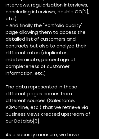
interviews, regularization interviews, 
concluding interviews, double CO[2], 
etc.)
- And finally the "Portfolio quality" 
page allowing them to access the 
detailed list of customers and 
contracts but also to analyze their 
different rates (duplicates, 
indeterminate, percentage of 
completeness of customer 
information, etc.)
The data represented in these 
different pages comes from 
different sources (Salesforce, 
A2POnline, etc.) that we retrieve via 
business views created upstream of 
our Datalab[3].
As a security measure, we have 