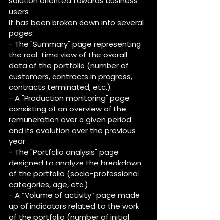
solution oriented towards business 
users.
It has been broken down into several 
pages:
- The "Summary" page representing 
the real-time view of the overall 
data of the portfolio (number of 
customers, contracts in progress, 
contracts terminated, etc.)
- A "Production monitoring" page 
consisting of an overview of the 
remuneration over a given period 
and its evolution over the previous 
year
- The "Portfolio analysis" page 
designed to analyze the breakdown 
of the portfolio (socio-professional 
categories, age, etc.)
- A “Volume of activity” page made 
up of indicators related to the work 
of the portfolio (number of initial 