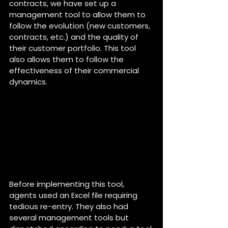
contracts, we have set up a 
management tool to allow them to 
follow the evolution (new customers, 
contracts, etc.) and the quality of 
their customer portfolio. This tool 
also allows them to follow the 
effectiveness of their commercial 
dynamics.
Before implementing this tool, 
agents used an Excel file requiring 
tedious re-entry. They also had 
several management tools but 