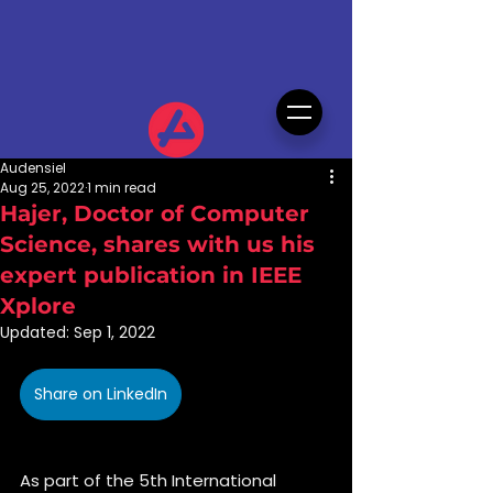
Audensiel
Aug 25, 2022
1 min read
Hajer, Doctor of Computer
Science, shares with us his
expert publication in IEEE
Xplore
Updated:
Sep 1, 2022
Share on LinkedIn
As part of the 5th International 