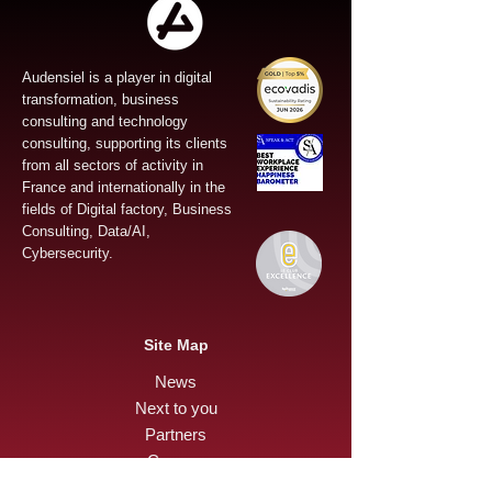
Audensiel is a player in digital
transformation, business
consulting and technology
consulting, supporting its clients
from all sectors of activity in
France and internationally in the
fields of Digital factory, Business
Consulting, Data/AI,
Cybersecurity.
Site Map
News
Next to you
Partners
Careers
Press