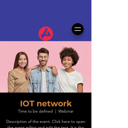
IOT network
Time to be defined
  |  
Webinar
Description of the event. Click here to open
the event editor and edit the text. It is the