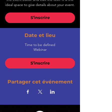
ideal space to give details about your event.
S’inscrire
Date et lieu
Time to be defined
Webinar
S’inscrire
Partager cet événement