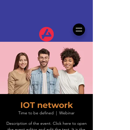
IOT network
Time to be defined
  |  
Webinar
Description of the event. Click here to open
the event editor and edit the text. It is the