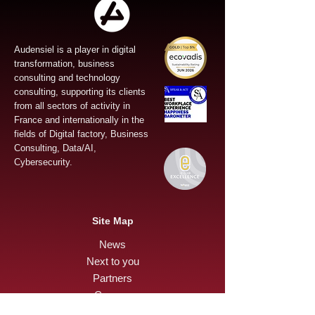
Audensiel is a player in digital
transformation, business
consulting and technology
consulting, supporting its clients
from all sectors of activity in
France and internationally in the
fields of Digital factory, Business
Consulting, Data/AI,
Cybersecurity.
Site Map
News
Next to you
Partners
Careers
Press