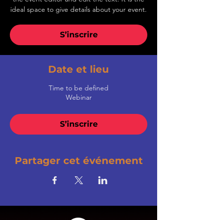
ideal space to give details about your event.
S’inscrire
Date et lieu
Time to be defined
Webinar
S’inscrire
Partager cet événement