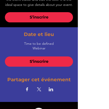
ideal space to give details about your event.
S’inscrire
Date et lieu
Time to be defined
Webinar
S’inscrire
Partager cet événement