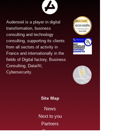
Audensiel is a player in digital
transformation, business
consulting and technology
consulting, supporting its clients
from all sectors of activity in
France and internationally in the
fields of Digital factory, Business
Consulting, Data/AI,
Cybersecurity.
Site Map
News
Next to you
Partners
Careers
Press