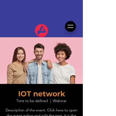
IOT network
Time to be defined
  |  
Webinar
Description of the event. Click here to open
the event editor and edit the text. It is the