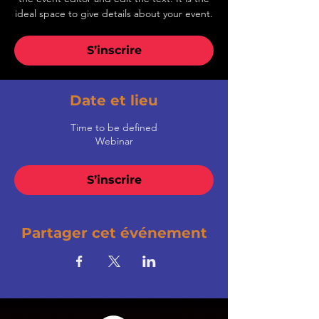
ideal space to give details about your event.
S’inscrire
Date et lieu
Time to be defined
Webinar
S’inscrire
Partager cet événement