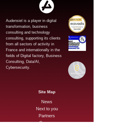
Audensiel is a player in digital
transformation, business
consulting and technology
consulting, supporting its clients
from all sectors of activity in
France and internationally in the
fields of Digital factory, Business
Consulting, Data/AI,
Cybersecurity.
Site Map
News
Next to you
Partners
Careers
Press