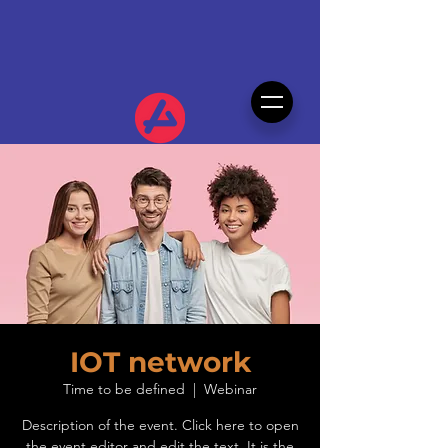
IOT network
Time to be defined
  |  
Webinar
Description of the event. Click here to open
the event editor and edit the text. It is the