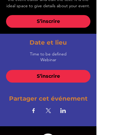
ideal space to give details about your event.
S’inscrire
Date et lieu
Time to be defined
Webinar
S’inscrire
Partager cet événement