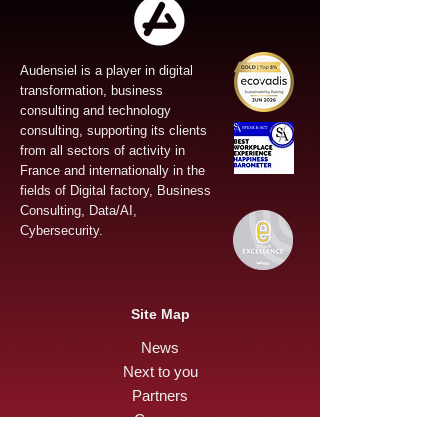
Audensiel is a player in digital
transformation, business
consulting and technology
consulting, supporting its clients
from all sectors of activity in
France and internationally in the
fields of Digital factory, Business
Consulting, Data/AI,
Cybersecurity.
Site Map
News
Next to you
Partners
Careers
Press