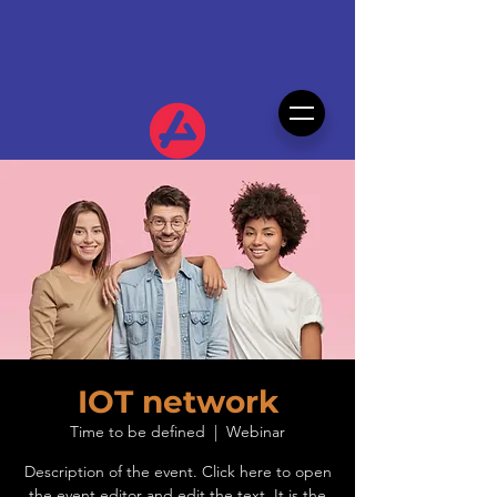
IOT network
Time to be defined
  |  
Webinar
Description of the event. Click here to open
the event editor and edit the text. It is the