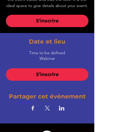
ideal space to give details about your event.
S’inscrire
Date et lieu
Time to be defined
Webinar
S’inscrire
Partager cet événement