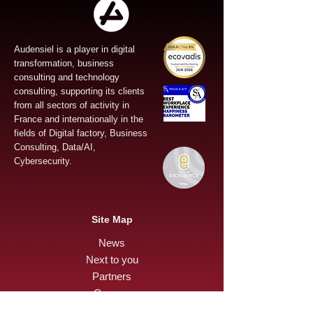
Audensiel is a player in digital
transformation, business
consulting and technology
consulting, supporting its clients
from all sectors of activity in
France and internationally in the
fields of Digital factory, Business
Consulting, Data/AI,
Cybersecurity.
Site Map
News
Next to you
Partners
Careers
Press