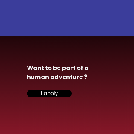
Want to be part of a
human adventure ?
I apply