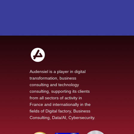
Audensiel is a player in digital
transformation, business
consulting and technology
consulting, supporting its clients
from all sectors of activity in
France and internationally in the
fields of Digital factory, Business
Consulting, Data/AI, Cybersecurity.