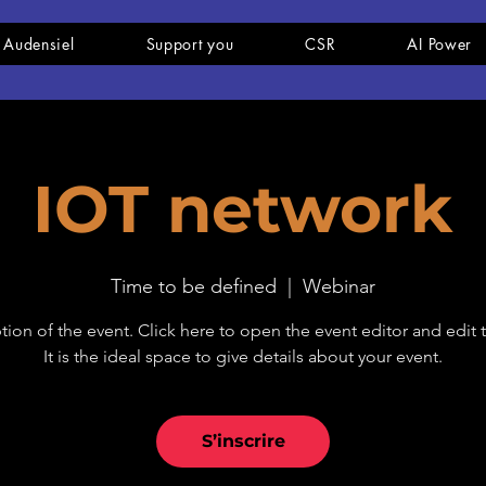
 Audensiel
Support you
CSR
AI Power
IOT network
Time to be defined
  |  
Webinar
tion of the event. Click here to open the event editor and edit t
It is the ideal space to give details about your event.
S’inscrire