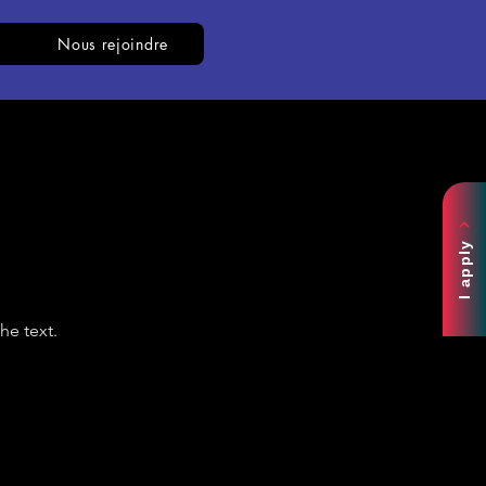
Nous rejoindre
I apply
he text.