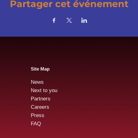
Partager cet événement
Site Map
News
Next to you
Partners
Careers
Press
FAQ