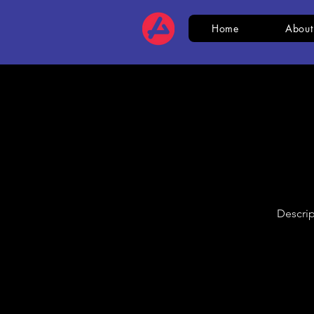
Home
About
Descrip