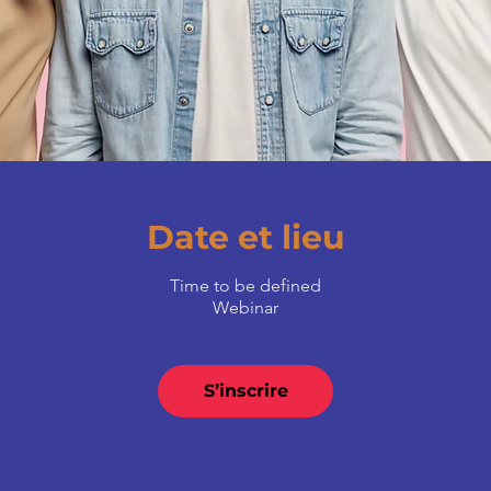
Date et lieu
Time to be defined
Webinar
S’inscrire