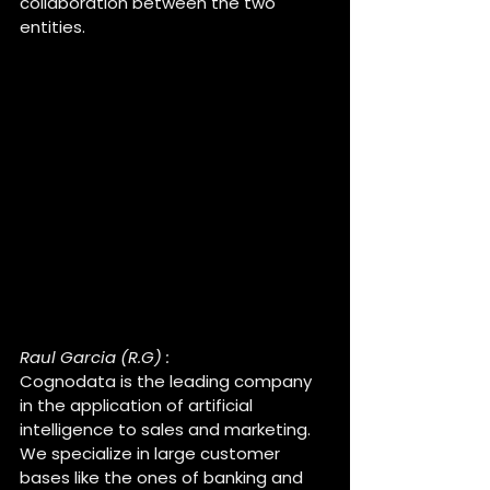
collaboration between the two 
entities.
Raul, can you introduce 
Cognodata ?
Raul Garcia (R.G) :
Cognodata is the leading company 
in the application of artificial 
intelligence to sales and marketing. 
We specialize in large customer 
bases like the ones of banking and 