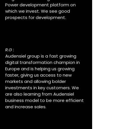
Power development platform on 
which we invest. We see good 
prospects for development.
Raul, why did you accept to 
be part of Audensiel group ?
R.G :
Audensiel group is a fast growing 
digital transformation champion in 
Europe and is helping us growing 
faster, giving us access to new 
markets and allowing bolder 
investments in key customers. We 
are also learning from Audensiel 
business model to be more efficient 
and increase sales.
What do you like about this 
collaboration ?