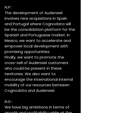
N.P :
The development of Audensiel 
involves new acquisitions in Spain 
and Portugal where Cognodata will 
be the consolidation platform for the 
Spanish and Portuguese market. In 
Mexico, we want to accelerate and 
empower local development with 
promising opportunities.
Finally, we want to promote the 
cross-sell of Audensiel customers 
who could be present in these 
territories. We also want to 
encourage the international internal 
mobility of our resources between 
Cognodata and Audensiel.
R.G :
We have big ambitions in terms of 
growth and profitability while at the 