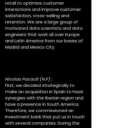
retail to optimize customer 
interactions and improve customer 
satisfaction, cross-selling and 
retention. We are a large group of 
motivated data scientists and data 
engineers that work all over Europe 
and Latin America from our bases of 
Madrid and Mexico City.
Nicolas, how was the 
meeting with Cognodata ?
Nicolas Pacault (N.P) :
First, we decided strategically to 
make an acquisition in Spain to have 
synergies with the Iberian region and 
have a presence in South America. 
Therefore, we commissioned an 
investment bank that put us in touch 
with several companies. During the 