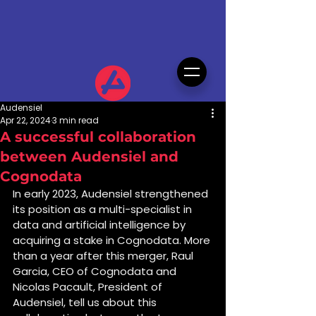
Audensiel
Apr 22, 2024
3 min read
A successful collaboration
between Audensiel and
Cognodata
In early 2023, Audensiel strengthened 
its position as a multi-specialist in 
data and artificial intelligence by 
acquiring a stake in Cognodata. More 
than a year after this merger, Raul 
Garcia, CEO of Cognodata and 
Nicolas Pacault, President of 
Audensiel, tell us about this 