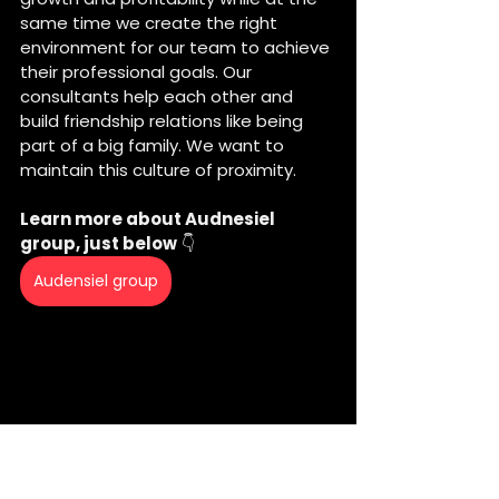
same time we create the right 
environment for our team to achieve 
their professional goals. Our 
consultants help each other and 
build friendship relations like being 
part of a big family. We want to 
maintain this culture of proximity.
Learn more about Audnesiel 
group, just below
 👇
Audensiel group