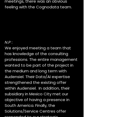
meetings, there was an obvious 
feeling with the Cognodata team.
Why did you choose to join 
Cognodata within the 
Audensiel group ?
N.P :
We enjoyed meeting a team that 
has knowledge of the consulting 
professions. The entire management 
wanted to be part of the project in 
the medium and long term with 
Audensiel. Their Data/AI expertise 
strengthened the existing offer 
within Audensiel.  In addition, their 
subsidiary in Mexico City met our 
objective of having a presence in 
South America. Finally, the 
Solutions/Service Centres offer 
responded to our strategic 