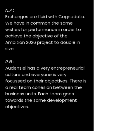
N.P :
Exchanges are fluid with Cognodata. 
We have in common the same 
wishes for performance in order to 
achieve the objective of the 
Ambition 2026 project to double in 
size.
R.G :
Audensiel has a very entrepreneurial 
culture and everyone is very 
focussed on their objectives. There is 
a real team cohesion between the 
business units. Each team goes 
towards the same development 
objectives.
What are the development 
projects for coming years ?