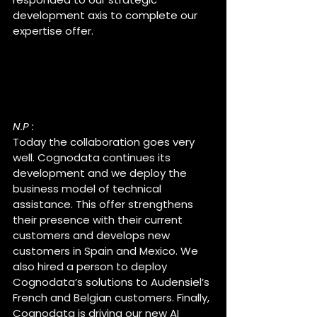
development axis to complete our 
expertise offer.
How is the collaboration 
between Cognodata and 
Audensiel going ?
N.P :
Today the collaboration goes very 
well. Cognodata continues its 
development and we deploy the 
business model of technical 
assistance. This offer strengthens 
their presence with their current 
customers and develops new 
customers in Spain and Mexico. We 
also hired a person to deploy 
Cognodata’s solutions to Audensiel’s 
French and Belgian customers. Finally, 
Cognodata is driving our new AI 