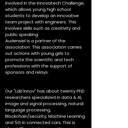
involved in the Innovatech Challenge, 
which allows young high school 
students to develop an innovative 
team project with engineers. This 
involves skills such as creativity and 
public speaking. 
Audensiel is a partner of the 
association. This association carries 
out actions with young girls to 
promote the scientific and tech 
professions with the support of 
sponsors and relays. 
About Lab’Innov of Audensiel 
Our "Lab'Innov" has about twenty PhD 
researchers specialized in data & AI, 
image and signal processing, natural 
language processing, 
Blockchain/security, Machine Learning 
and 5G in connected cars. This is 