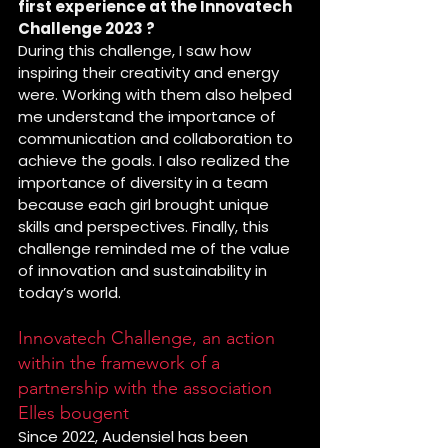
first experience at the Innovatech 
Challenge 2023 ?
During this challenge, I saw how 
inspiring their creativity and energy 
were. Working with them also helped 
me understand the importance of 
communication and collaboration to 
achieve the goals. I also realized the 
importance of diversity in a team 
because each girl brought unique 
skills and perspectives. Finally, this 
challenge reminded me of the value 
of innovation and sustainability in 
today’s world.
Innovatech Challenge, an action 
within the framework of a 
partnership with the association 
Elles bougent
Since 2022, Audensiel has been 