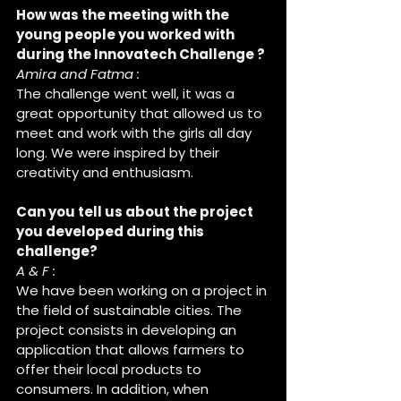
How was the meeting with the 
young people you worked with 
during the Innovatech Challenge ?
Amira and Fatma : 
The challenge went well, it was a 
great opportunity that allowed us to 
meet and work with the girls all day 
long. We were inspired by their 
creativity and enthusiasm.
Can you tell us about the project 
you developed during this 
challenge?
A & F :
We have been working on a project in 
the field of sustainable cities. The 
project consists in developing an 
application that allows farmers to 
offer their local products to 
consumers. In addition, when 