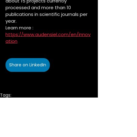
about 15 projects currently 
processed and more than 10 
publications in scientific journals per 
year.
Learn more : 
https://www.audensiel.com/en/innov
ation
Share on LinkedIn
Tags:
commitment
Innovation
Company
CSR