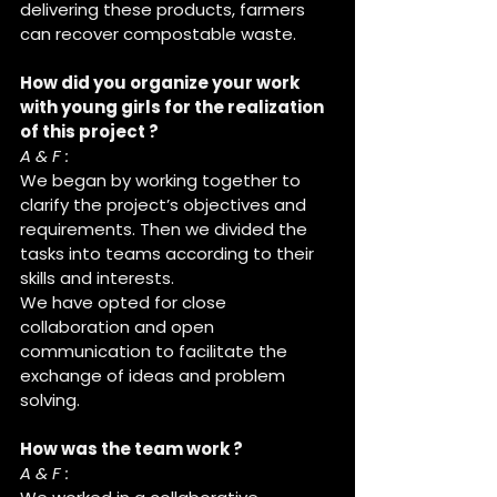
delivering these products, farmers 
can recover compostable waste.
How did you organize your work 
with young girls for the realization 
of this project ?
A & F :
We began by working together to 
clarify the project’s objectives and 
requirements. Then we divided the 
tasks into teams according to their 
skills and interests.
We have opted for close 
collaboration and open 
communication to facilitate the 
exchange of ideas and problem 
solving.
How was the team work ?
A & F :