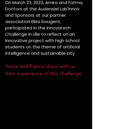
On March 23, 2023, Amira and Fatma, 
Doctors at the Audensiel Lab'Innov 
and Sponsors at our partner 
association Elles bougent, 
participated in the Innovatech 
Challenge in Lille to reflect on an 
innovative project with high school 
students on the theme of artificial 
intelligence and sustainable city. 
Amira and Fatma share with us 
their experience of this challenge