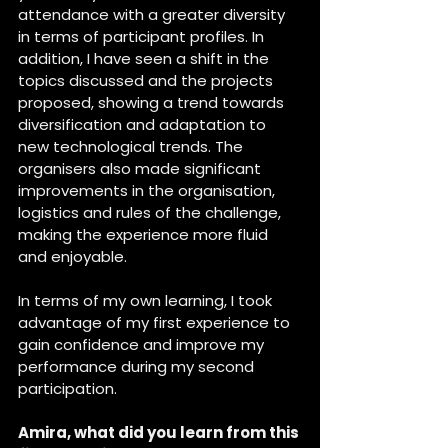
attendance with a greater diversity 
in terms of participant profiles. In 
addition, I have seen a shift in the 
topics discussed and the projects 
proposed, showing a trend towards 
diversification and adaptation to 
new technological trends. The 
organisers also made significant 
improvements in the organisation, 
logistics and rules of the challenge, 
making the experience more fluid 
and enjoyable.
In terms of my own learning, I took 
advantage of my first experience to 
gain confidence and improve my 
performance during my second 
participation.
Amira, what did you learn from this 