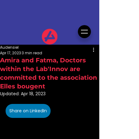
Audensiel
Apr 17, 2023
3 min read
Amira and Fatma, Doctors
within the Lab'Innov are
committed to the association
Elles bougent
Updated:
Apr 18, 2023
Share on LinkedIn