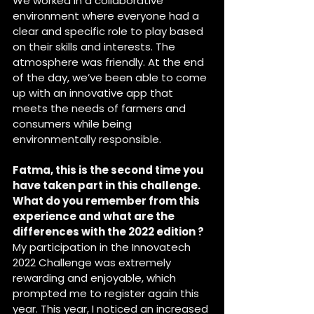
We worked in a collaborative 
environment where everyone had a 
clear and specific role to play based 
on their skills and interests. The 
atmosphere was friendly. At the end 
of the day, we’ve been able to come 
up with an innovative app that 
meets the needs of farmers and 
consumers while being 
environmentally responsible.
Fatma, this is the second time you 
have taken part in this challenge. 
What do you remember from this 
experience and what are the 
differences with the 2022 edition ?
My participation in the Innovatech 
2022 Challenge was extremely 
rewarding and enjoyable, which 
prompted me to register again this 
year. This year, I noticed an increased 