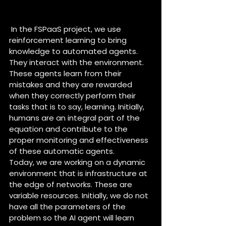
How is AI managed by people 
within the project ?
 In the FSPaaS project, we use 
reinforcement learning to bring 
knowledge to automated agents. 
They interact with the environment. 
These agents learn from their 
mistakes and they are rewarded 
when they correctly perform their 
tasks that is to say, learning. Initially, 
humans are an integral part of the 
equation and contribute to the 
proper monitoring and effectiveness 
of these automatic agents.
Today, we are working on a dynamic 
environment that is infrastructure at 
the edge of networks. These are 
variable resources. Initially, we do not 
have all the parameters of the 
problem so the AI agent will learn 