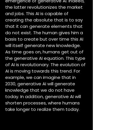
emergence of generative AI. Indeed, 
the latter revolutionizes the market 
and jobs. This AI is capable of 
creating the absolute that is to say 
that it can generate elements that 
do not exist. The human gives him a 
basis to create but over time this AI 
will itself generate new knowledge. 
As time goes on, humans get out of 
the generative AI equation. This type 
of AI is revolutionary. The evolution of 
AI is moving towards this trend. For 
example, we can imagine that in 
2030, generative AI will generate 
knowledge that we do not have 
today. In addition, generative AI will 
shorten processes, where humans 
take longer to realize them today.
IA Power, Audensiel’s new AI-
based program