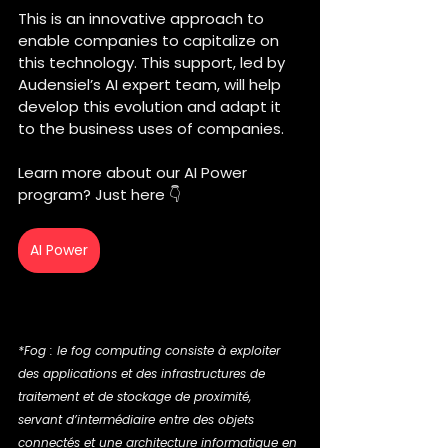
This is an innovative approach to 
enable companies to capitalize on 
this technology. This support, led by 
Audensiel’s AI expert team, will help 
develop this evolution and adapt it 
to the business uses of companies.
Learn more about our AI Power 
program? Just here 👇
AI Power
*Fog : le fog computing consiste à exploiter 
des applications et des infrastructures de 
traitement et de stockage de proximité, 
servant d’intermédiaire entre des objets 
connectés et une architecture informatique en 