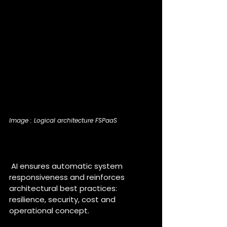
Image : Logical architecture FSPaaS
How is AI an added value for 
the FSPaaS project ?
 AI ensures automatic system 
responsiveness and reinforces 
architectural best practices: 
resilience, security, cost and 
operational concept.