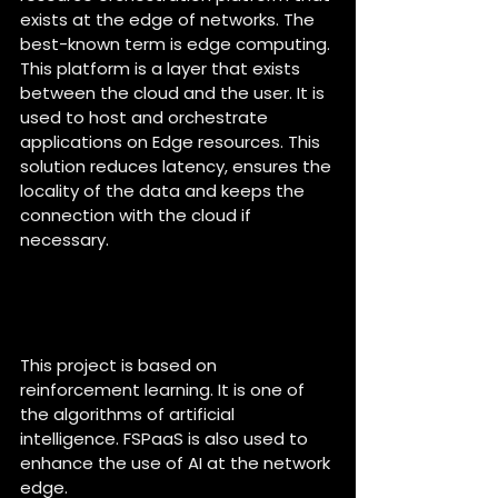
exists at the edge of networks. The 
best-known term is edge computing. 
This platform is a layer that exists 
between the cloud and the user. It is 
used to host and orchestrate 
applications on Edge resources. This 
solution reduces latency, ensures the 
locality of the data and keeps the 
connection with the cloud if 
necessary.
What is the type of AI in this 
project and how does it work 
?
This project is based on 
reinforcement learning. It is one of 
the algorithms of artificial 
intelligence. FSPaaS is also used to 
enhance the use of AI at the network 
edge.