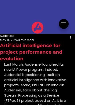
Audensiel
May 14, 2024
3 min read
Artificial intelligence for
project performance and
evolution
Last March, Audensiel launched its 
new IA Power program. Indeed, 
Audensiel is positioning itself on 
artificial intelligence with innovative 
projects. Amira, PhD at Lab'Innov in 
Audensiel, talks about the Fog 
Stream Processing as a Service 
(FSPaaS) project based on AI. It is a 