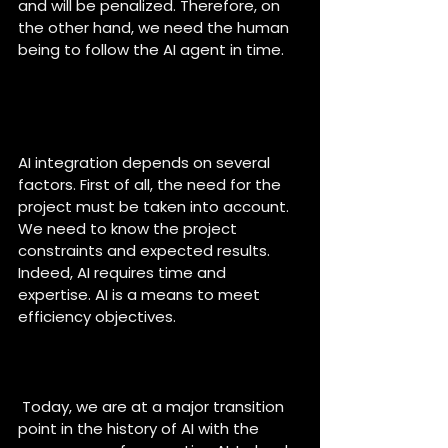
and will be penalized. Therefore, on 
the other hand, we need the human 
being to follow the AI agent in time.
Why do you think it’s 
important to integrate AI into 
projects ?
AI integration depends on several 
factors. First of all, the need for the 
project must be taken into account. 
We need to know the project 
constraints and expected results. 
Indeed, AI requires time and 
expertise. AI is a means to meet 
efficiency objectives. 
How do you see the evolution 
of AI in the coming years ?
 Today, we are at a major transition 
point in the history of AI with the 