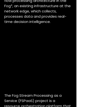
flow processing architecture in the 
Fog*, an existing infrastructure at the 
network edge, which collects, 
processes data and provides real-
time decision intelligence.
Can you tell us about the 
FSPaaS project in a few 
words ?
The Fog Stream Processing as a 
Service (FSPaaS) project is a 
resource orchestration platform that 