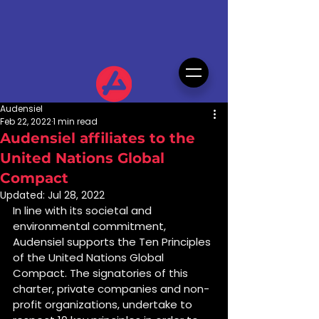
Audensiel
Feb 22, 2022
1 min read
Audensiel affiliates to the
United Nations Global
Compact
Updated:
Jul 28, 2022
In line with its societal and 
environmental commitment, 
Audensiel supports the Ten Principles 
of the United Nations Global 
Compact. The signatories of this 
charter, private companies and non-
profit organizations, undertake to 