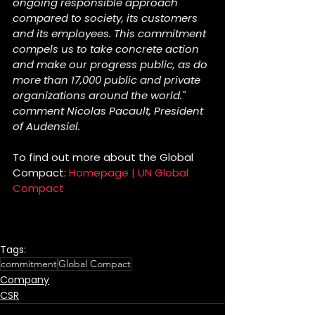
ongoing responsible approach 
compared to society, its customers 
and its employees. This commitment 
compels us to take concrete action 
and make our progress public, as do 
more than 17,000 public and private 
organizations around the world." 
comment Nicolas Pacault, President 
of Audensiel.
To find out more about the Global 
Compact: 
Homepage | UN Global 
Compact
Tags:
commitment
Global Compact
Company
CSR