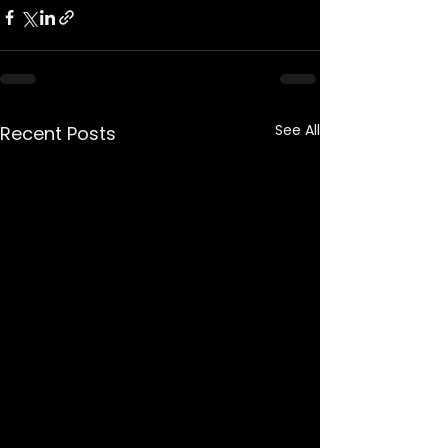
See All
Recent Posts