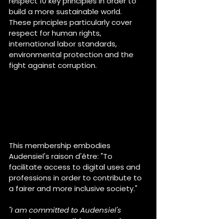
respect 10 key principles in order to 
build a more sustainable world. 
These principles particularly cover 
respect for human rights, 
international labor standards, 
environmental protection and the 
fight against corruption.
This membership embodies 
Audensiel's raison d'être: "To 
facilitate access to digital uses and 
professions in order to contribute to 
a fairer and more inclusive society."
"I am committed to Audensiel's 