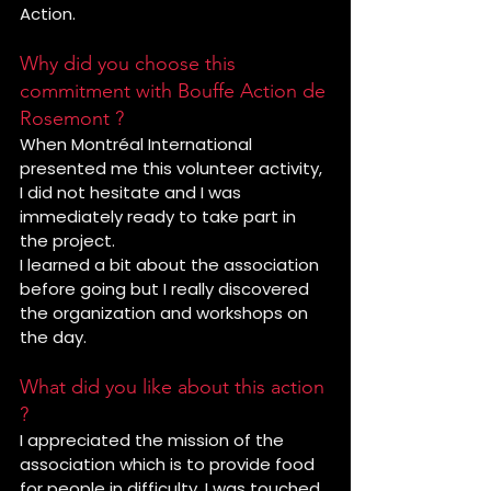
Action.
Why did you choose this 
commitment with Bouffe Action de 
Rosemont ?
When Montréal International 
presented me this volunteer activity, 
I did not hesitate and I was 
immediately ready to take part in 
the project.
I learned a bit about the association 
before going but I really discovered 
the organization and workshops on 
the day.
What did you like about this action 
?
I appreciated the mission of the 
association which is to provide food 
for people in difficulty. I was touched 