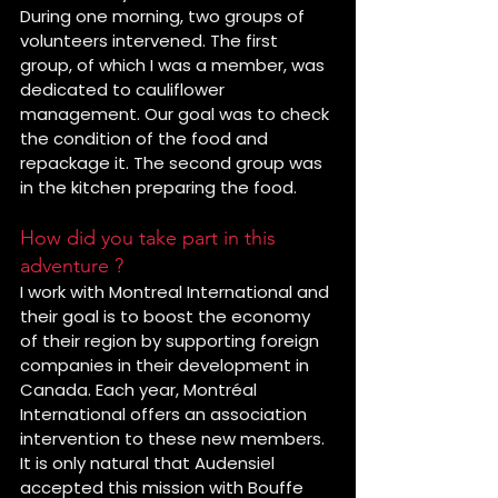
During one morning, two groups of 
volunteers intervened. The first 
group, of which I was a member, was 
dedicated to cauliflower 
management. Our goal was to check 
the condition of the food and 
repackage it. The second group was 
in the kitchen preparing the food.
How did you take part in this 
adventure ?
I work with Montreal International and 
their goal is to boost the economy 
of their region by supporting foreign 
companies in their development in 
Canada. Each year, Montréal 
International offers an association 
intervention to these new members. 
It is only natural that Audensiel 
accepted this mission with Bouffe 