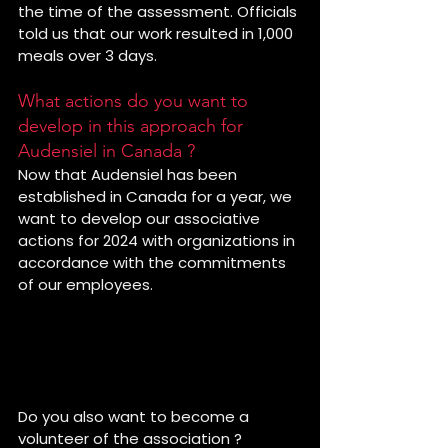
the time of the assessment. Officials 
told us that our work resulted in 1,000 
meals over 3 days.
What actions do you want to 
develop in this approach for 
Audensiel in Canada ?
Now that Audensiel has been 
established in Canada for a year, we 
want to develop our associative 
actions for 2024 with organizations in 
accordance with the commitments 
of our employees. 
Thank you to Elisa for her 
commitment during this mission 
with Bouffe Action of Rosemont.
Do you also want to become a 
volunteer of the association ?