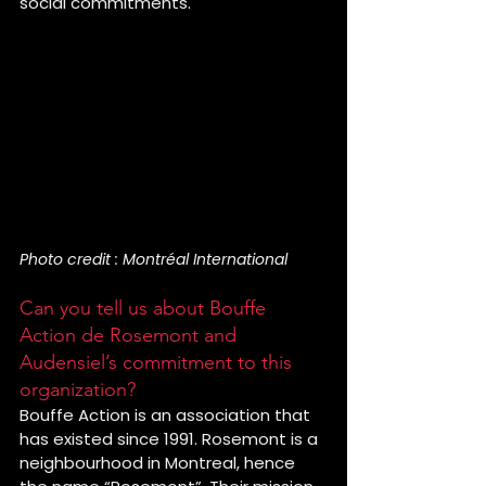
social commitments.
Photo credit : Montréal International
Can you tell us about Bouffe 
Action de Rosemont and 
Audensiel’s commitment to this 
organization?
Bouffe Action is an association that 
has existed since 1991. Rosemont is a 
neighbourhood in Montreal, hence 