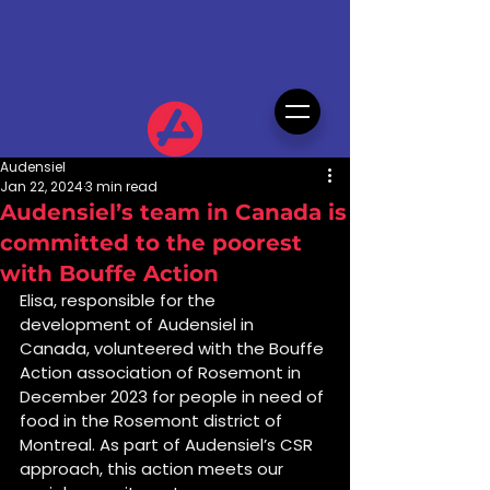
Audensiel
Jan 22, 2024
3 min read
Audensiel’s team in Canada is
committed to the poorest
with Bouffe Action
Elisa, responsible for the 
development of Audensiel in 
Canada, volunteered with the Bouffe 
Action association of Rosemont in 
December 2023 for people in need of 
food in the Rosemont district of 
Montreal. As part of Audensiel’s CSR 
approach, this action meets our 