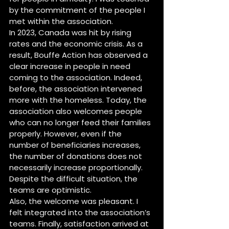
by the commitment of the people I 
met within the association.
In 2023, Canada was hit by rising 
rates and the economic crisis. As a 
result, Bouffe Action has observed a 
clear increase in people in need 
coming to the association. Indeed, 
before, the association intervened 
more with the homeless. Today, the 
association also welcomes people 
who can no longer feed their families 
properly. However, even if the 
number of beneficiaries increases, 
the number of donations does not 
necessarily increase proportionally. 
Despite the difficult situation, the 
teams are optimistic.
Also, the welcome was pleasant. I 
felt integrated into the association’s 
teams. Finally, satisfaction arrived at 