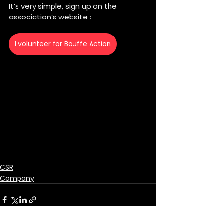
It’s very simple, sign up on the 
association’s website :
I volunteer for Bouffe Action
CSR
Company