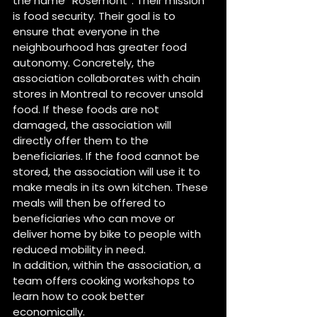
the name “Rosemont”. Their mission 
is food security. Their goal is to 
ensure that everyone in the 
neighbourhood has greater food 
autonomy. Concretely, the 
association collaborates with chain 
stores in Montreal to recover unsold 
food. If these foods are not 
damaged, the association will 
directly offer them to the 
beneficiaries. If the food cannot be 
stored, the association will use it to 
make meals in its own kitchen. These 
meals will then be offered to 
beneficiaries who can move or 
deliver home by bike to people with 
reduced mobility in need.
In addition, within the association, a 
team offers cooking workshops to 
learn how to cook better 
economically.