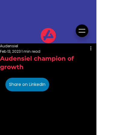
Audensiel
Feb 13, 2023
1 min read
Audensiel champion of
growth
Share on LinkedIn