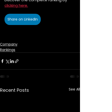
clicking here.
Share on LinkedIn
Company
Rankings
See All
Recent Posts