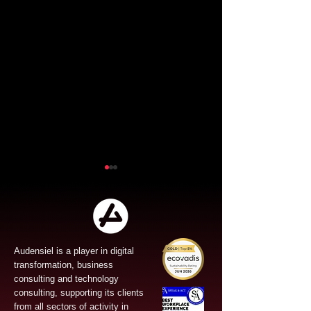
Audensiel is a player in digital
transformation, business
Audensiel and Gruppo
Audensiel an
consulting and technology
FOS : Successful
the acquisitio
consulting, supporting its clients
from all sectors of activity in
Public Tender Offer!
Vona and str