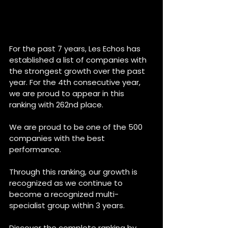
For the past 7 years, Les Echos has 
established a list of companies with 
the strongest growth over the past 
year. For the 4th consecutive year, 
we are proud to appear in this 
ranking with 262nd place.
We are proud to be one of the 500 
companies with the best 
performance. 
Through this ranking, our growth is 
recognized as we continue to 
become a recognized multi-
specialist group within 3 years.
Discover the complete ranking by 