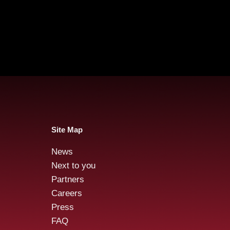
Site Map
News
Audensiel and Gruppo
Aud
Next to you
FOS : Successful Public
acqu
Partners
Tender Offer!
stre
Careers
Cybe
Press
FAQ