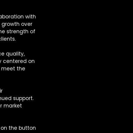
laboration with 
 growth over 
he strength of 
lients.
e quality, 
gy centered on 
t meet the 
r 
inued support. 
ur market 
 on the button 