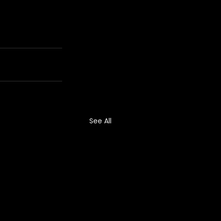
See All