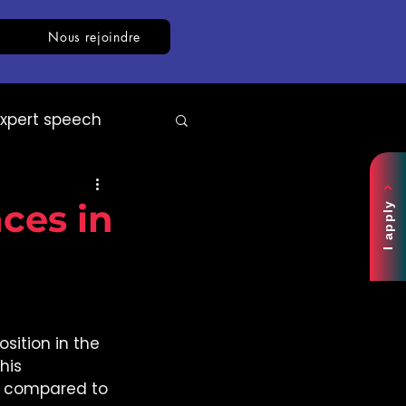
Nous rejoindre
Expert speech
AI
White paper
ces in
I apply
ition in the 
This 
s compared to 