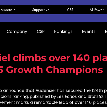
 Audensiel
Support you
CSR
AI Power
Company
CSR
Rankings
Events
pany
Ranking
Expertise
Innovation
el climbs over 140 pla
25 Growth Champions
o announce that Audensiel has secured the 134th pos
ions ranking, published by 
Les Échos
 and 
Statista
. 
vement marks a remarkable leap of over 140 place