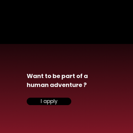
Want to be part of a
human adventure ?
ensiel announces the
I apply
isition of Vona and
ngthens its
rsecurity division