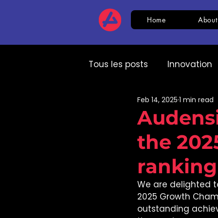
Home
About
Tous les posts
Innovation
Feb 14, 2025
1 min read
HR
CSR
AI
Com
Audensi
the 20
Expert speech
HR
ranking
We are delighted t
2025 Growth Champ
outstanding achie