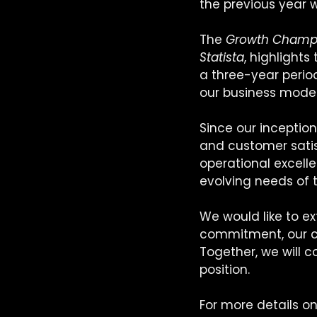
the previous year 
The 
Growth Champ
Statista
, highlight
a three-year period
our business model,
Since our inception
and customer satisf
operational excell
evolving needs of 
We would like to ex
commitment, our cli
Together, we will c
position.
For more details o