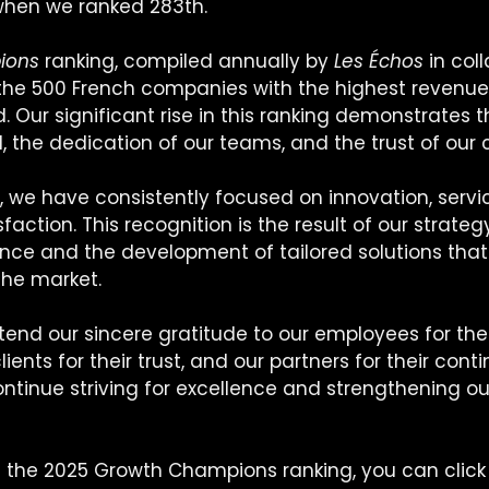
when we ranked 283th.
ions
 ranking, compiled annually by 
Les Échos
 in col
s the 500 French companies with the highest revenue
. Our significant rise in this ranking demonstrates t
 the dedication of our teams, and the trust of our c
, we have consistently focused on innovation, servic
action. This recognition is the result of our strate
ence and the development of tailored solutions tha
the market.
tend our sincere gratitude to our employees for thei
ents for their trust, and our partners for their cont
ontinue striving for excellence and strengthening o
n the 2025 Growth Champions ranking, you can click