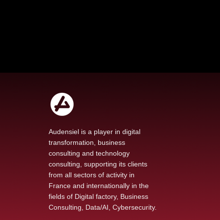
Audensiel is a player in digital
transformation, business
consulting and technology
Our new podcast The
consulting, supporting its clients
Voice of Transformation
from all sectors of activity in
explores AI at the heart
France and internationally in the
of technological change
fields of Digital factory, Business
Consulting, Data/AI, Cybersecurity.