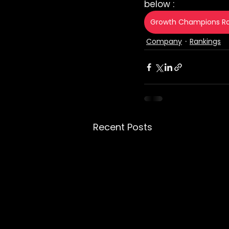
below :
Growth Champions Ra
Company
Rankings
Recent Posts