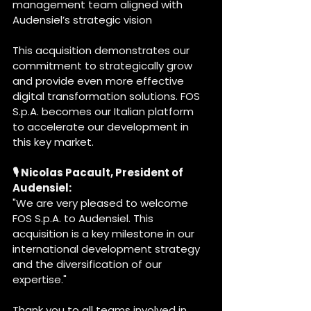
management team aligned with 
Audensiel’s strategic vision
This acquisition demonstrates our 
commitment to strategically grow 
and provide even more effective 
digital transformation solutions. FOS 
S.p.A. becomes our Italian platform 
to accelerate our development in 
this key market.
🎙️ Nicolas Pacault, President of 
Audensiel:
"We are very pleased to welcome 
FOS S.p.A. to Audensiel. This 
acquisition is a key milestone in our 
international development strategy 
and the diversification of our 
expertise."
Thank you to all teams involved in 