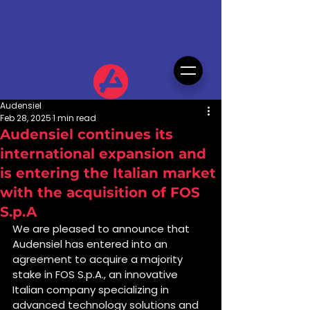
Audensiel
Feb 28, 2025
1 min read
Audensiel continues its
international expansion and
is entering the Italian market
with the acquisition of FOS
S.p.A
We are pleased to announce that 
Audensiel has entered into an 
agreement to acquire a majority 
stake in FOS S.p.A., an innovative 
Italian company specializing in 
advanced technology solutions and 