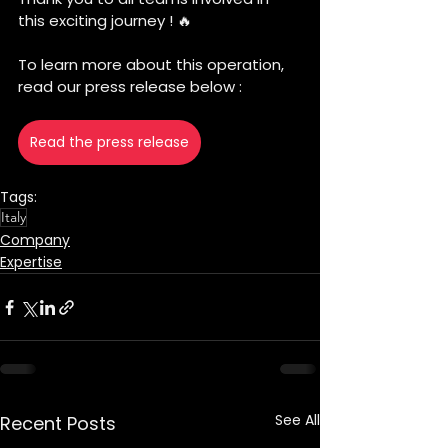
this exciting journey ! 🔥
To learn more about this operation, 
read our press release below :
Read the press release
Tags:
Italy
Company
Expertise
See All
Recent Posts