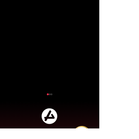
Audensiel is a player in digital
transformation, business