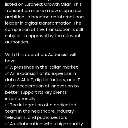
listed on Euronext Growth Milan. This 
transaction marks a new step in our 
ambition to become an international 
leader in digital transformation. The 
completion of the Transaction is still 
subject to approval by the relevant 
authorities.
With this operation, Audensiel will 
have :
✅ A presence in the Italian market
✅ An expansion of its expertise in 
data & AI, IoT, digital factory, and IT
✅ An acceleration of innovation to 
better support its key clients 
internationally
✅ The integration of a dedicated 
team in the healthcare, industry, 
telecoms, and public sectors
✅ A collaboration with a high-quality 