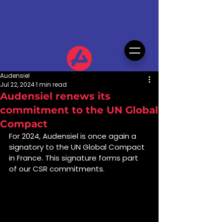
Audensiel
Jul 22, 2024
1 min read
Audensiel renews its
commitment to the UN Global
Compact
For 2024, Audensiel is once again a 
signatory to the UN Global Compact 
in France. This signature forms part 
of our CSR commitments.