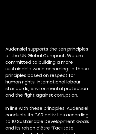
Audensiel supports the ten principles 
of the UN Global Compact. We are 
committed to building a more 
sustainable world according to these 
principles based on respect for 
human rights, international labour 
standards, environmental protection 
and the fight against corruption.
In line with these principles, Audensiel 
conducts its CSR activities according 
to 10 Sustainable Development Goals 
and its raison d'être “Facilitate 