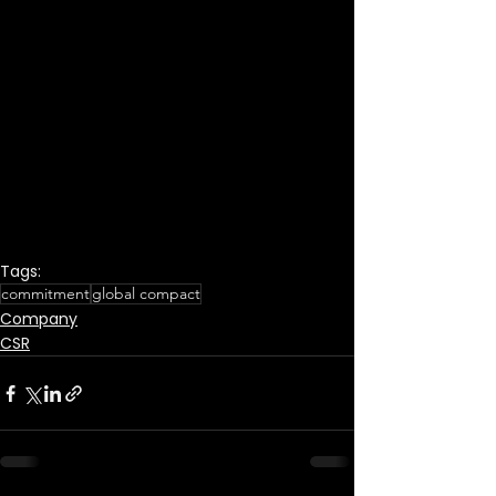
Tags:
commitment
global compact
Company
CSR