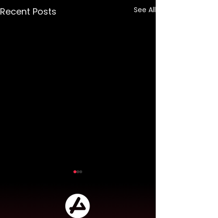
See All
Recent Posts