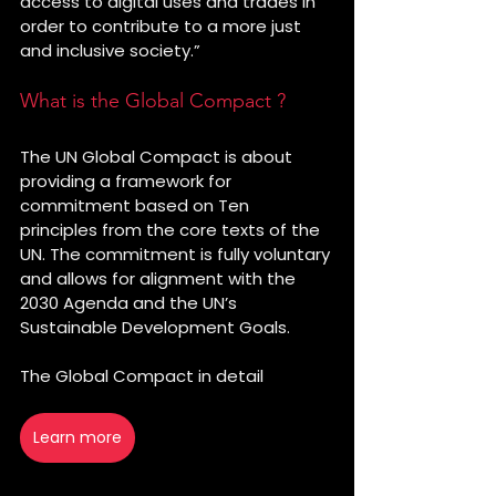
access to digital uses and trades in 
order to contribute to a more just 
and inclusive society.”
What is the Global Compact ?
The UN Global Compact is about 
providing a framework for 
commitment based on Ten 
principles from the core texts of the 
UN. The commitment is fully voluntary 
and allows for alignment with the 
2030 Agenda and the UN’s 
Sustainable Development Goals. 
The Global Compact in detail
👇
Learn more