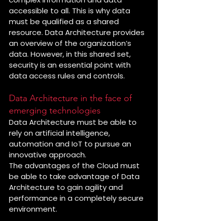
accessible to all. This is why data 
must be qualified as a shared 
resource. Data Architecture provides 
an overview of the organization’s 
data. However, in this shared set, 
security is an essential point with 
data access rules and controls.
Data Architecture in the face of 
emerging technologies
Data Architecture must be able to 
rely on artificial intelligence, 
automation and IoT to pursue an 
innovative approach. 
The advantages of the Cloud must 
be able to take advantage of Data 
Architecture to gain agility and 
performance in a completely secure 
environment.