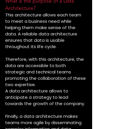
What is the purpose of a Data 
Architecture?
This architecture allows each team 
to meet a business need while 
helping them make sense of the 
data. A reliable data architecture 
ensures that data is usable 
throughout its life cycle. 
Therefore, with this architecture, the 
data are accessible to both 
strategic and technical teams 
promoting the collaboration of these 
two expertise. 
A data architecture allows to 
anticipate a strategy to lead 
towards the growth of the company.
Finally, a data architecture makes 
teams more agile by disseminating 
complex information and data 