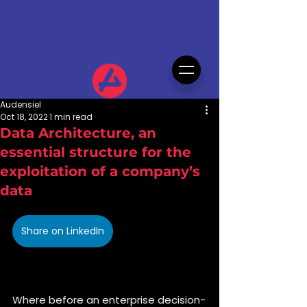
Audensiel
Oct 18, 2022
1 min read
Data Architecture, an
essential structure for the
exploitation of a company’s
data
Share on LinkedIn
Where before an enterprise decision-