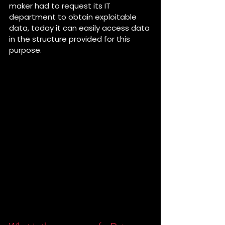
maker had to request its IT 
department to obtain exploitable 
data, today it can easily access data 
in the structure provided for this 
purpose. 