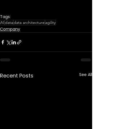
Tags:
AI
data
data architecture
agility
Company
See All
Recent Posts