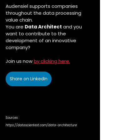
Audensiel supports companies 
throughout the data processing 
value chain. 
You are 
Data Architect
 and you 
want to contribute to the 
development of an innovative 
company?
Join us now 
by clicking here.
Share on LinkedIn
Sources :
https://datascientest.com/data-architecture