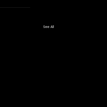
See All