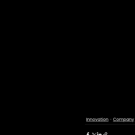
Innovation
Company