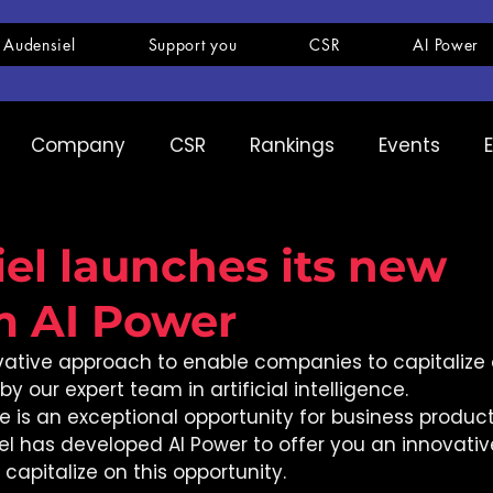
 Audensiel
Support you
CSR
AI Power
Company
CSR
Rankings
Events
pany
Ranking
Expertise
Innovation
el launches its new
m AI Power
ovative approach to enable companies to capitalize o
y our expert team in artificial intelligence. 
nce is an exceptional opportunity for business product
el has developed AI Power to offer you an innovativ
apitalize on this opportunity. 