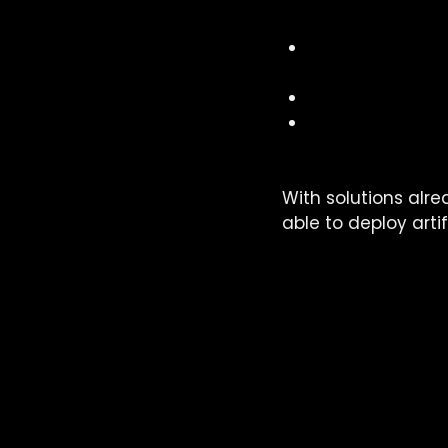
Our offer is based 
democratisati
stakeholders
case studies
 t
the establishm
artificial intell
With solutions alre
able to deploy artif