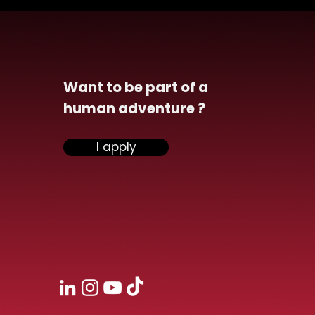
Want to be part of a
human adventure ?
il & Image analytics
I apply