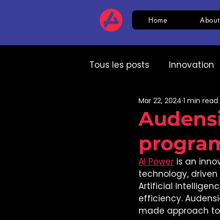
Home
About
Tous les posts
Innovation
Mar 22, 2024
1 min read
HR
CSR
AI
Com
Audensi
progra
Expert speech
HR
AI Power
 is an inn
technology, driven b
Artificial Intellige
efficiency. Audensi
made approach to c