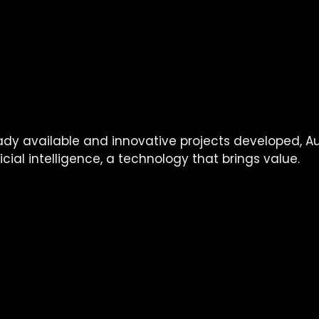
on:
on to present technology
 and its use to your comp
o provide you with feedback
ent of 
a team of experts
 to support you in your futu
igence
ady available and innovative projects developed, Au
icial intelligence, a technology that brings value.