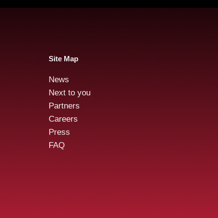
Site Map
News
Reta
Audensiel and Gruppo
Next to you
FOS : Successful Public
Partners
Tender Offer!
Careers
Press
FAQ