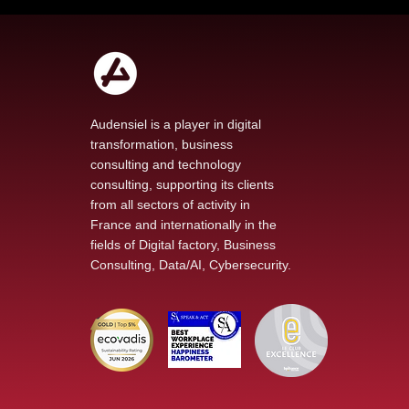
Audensiel is a player in digital
transformation, business
consulting and technology
Our new podcast The
consulting, supporting its clients
Voice of Transformation
from all sectors of activity in
explores AI at the heart
France and internationally in the
of technological change
fields of Digital factory, Business
Consulting, Data/AI, Cybersecurity.