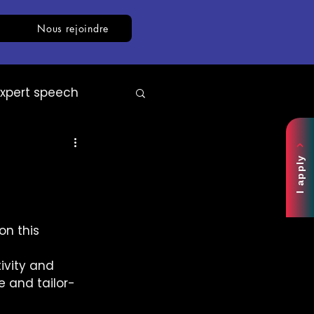
Nous rejoindre
Expert speech
AI
White paper
I apply
n this 
ivity and 
e and tailor-