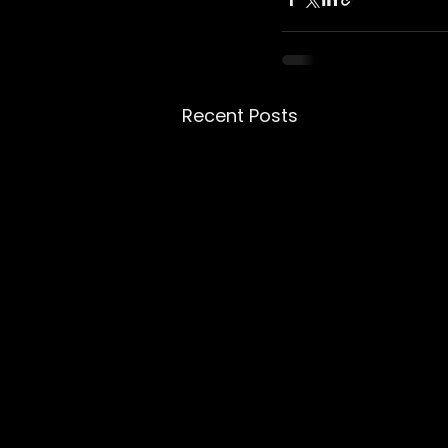
Recent Posts