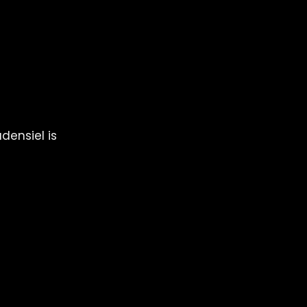
any 
re with 
densiel is 