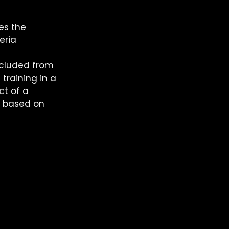
es the 
eria 
xcluded from 
training in a 
t of a 
s based on 