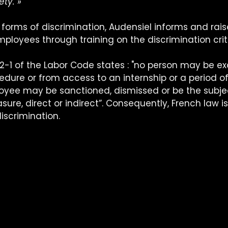
ety. »
l forms of discrimination, Audensiel informs and rais
ployees through training on the discrimination crit
1132-1 of the Labor Code states : "no person may be e
dure or from access to an internship or a period of 
yee may be sanctioned, dismissed or be the subjec
ure, direct or indirect”. Consequently, French law i
discrimination.