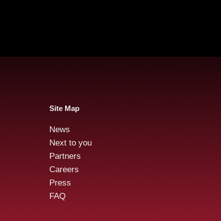
Site Map
News
Audensiel is committed
Aude
Next to you
during EDEW* 2024 with
Oct
Partners
the Duoday
Careers
Press
FAQ