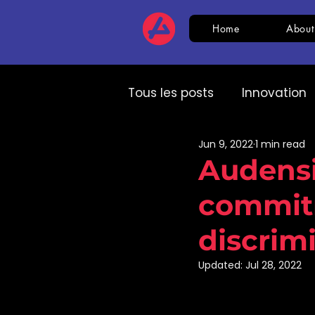
Home
About
Tous les posts
Innovation
Jun 9, 2022
1 min read
HR
CSR
AI
Com
Audensie
commitm
Expert speech
HR
discrim
Updated:
Jul 28, 2022