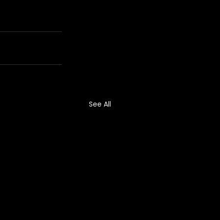
See All