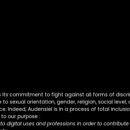
 its commitment to fight against all forms of discri
to sexual orientation, gender, religion, social level,
. Indeed, Audensiel is in a process of total inclusion
 to our purpose :
 to digital uses and professions in order to contribute 