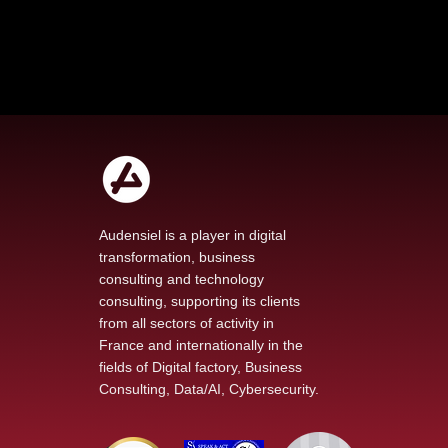
Audensiel is a player in digital
transformation, business
consulting and technology
Audensiel's Commitment
consulting, supporting its clients
to Education: A Look
from all sectors of activity in
Back at an Inspiring
France and internationally in the
Hackathon with "Les
fields of Digital factory, Business
entreprises pour la Cité"
Consulting, Data/AI, Cybersecurity.