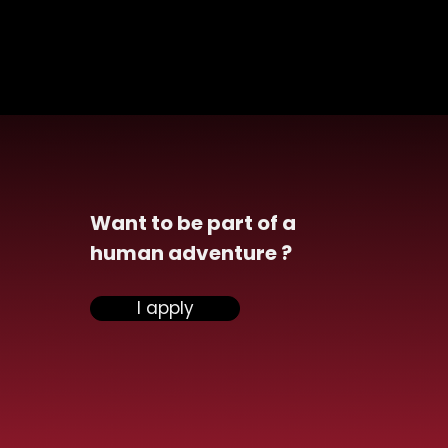
Want to be part of a
human adventure ?
nsiel celebrate
I apply
obre rose