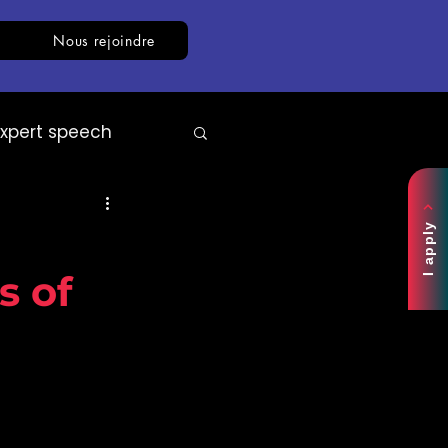
Nous rejoindre
Expert speech
AI
White paper
I apply
s of