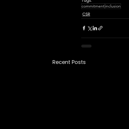
Tags:
commitment
inclusion
CSR
Recent Posts