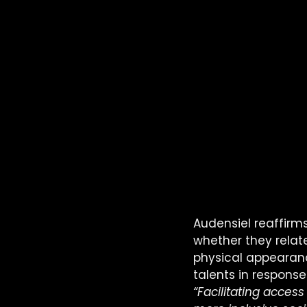
Audensiel reaffirms
whether they relate 
physical appearance
talents in response
“Facilitating access