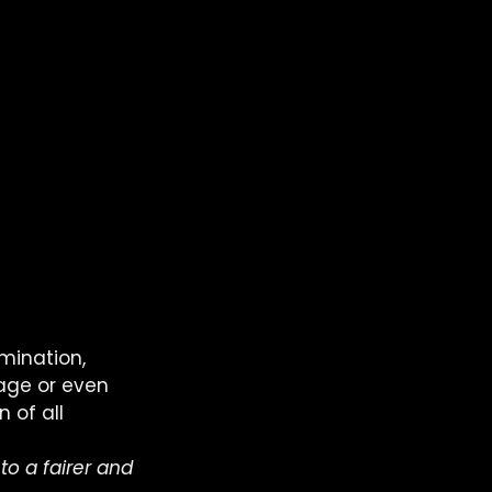
mination, 
 age or even 
 of all 
to a fairer and 