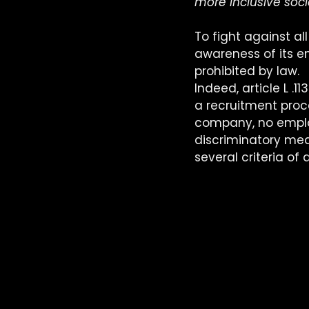
more inclusive soci
To fight against al
awareness of its em
prohibited by law.
Indeed, article L .
a recruitment proce
company, no emplo
discriminatory meas
several criteria of 