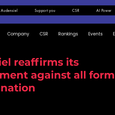
 Audensiel
Support you
CSR
AI Power
Company
CSR
Rankings
Events
pany
Ranking
Expertise
Innovation
l reaffirms its
ent against all form
ination