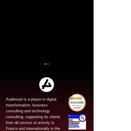
Audensiel is a player in digital
transformation, business
Audensiel and Gruppo
Audensiel an
consulting and technology
FOS : Successful
the acquisitio
consulting, supporting its clients
from all sectors of activity in
Public Tender Offer!
Vona and str
France and internationally in the
its Cybersecur