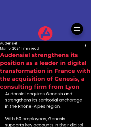
Audensiel
Mar 15, 2024
1 min read
Audensiel strengthens its
position as a leader in digital
transformation in France with
the acquisition of Genesis, a
consulting firm from Lyon
Audensiel acquires Genesis and 
strengthens its territorial anchorage 
in the Rhône-Alpes region.
With 50 employees, Genesis 
supports key accounts in their digital 