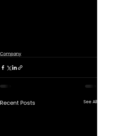
Company
See All
Recent Posts