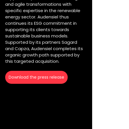
and agile transformations with 
specific expertise in the renewable 
energy sector. Audensiel thus 
continues its ESG commitment in 
supporting its clients towards 
sustainable business models.
Supported by its partners Sagard 
and Capza, Audensiel completes its 
organic growth path supported by 
this targeted acquisition.
Download the press release