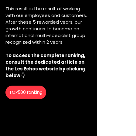
This result is the result of working 
with our employees and customers. 
After these 5 rewarded years, our 
growth continues to become an 
international multi-specialist group 
recognized within 2 years. 
To access the complete ranking, 
consult the dedicated article on 
the Les Echos website by clicking 
below 
👇
TOP500 ranking