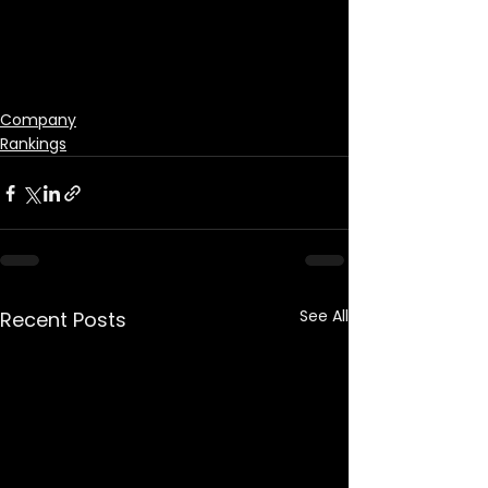
Company
Rankings
See All
Recent Posts