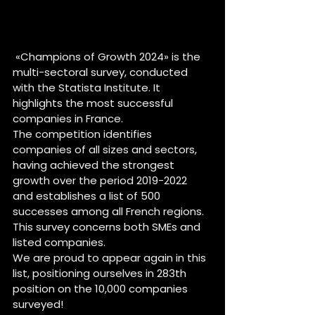
 «Champions of Growth 2024» is the 
multi-sectoral survey, conducted 
with the Statista Institute. It 
highlights the most successful 
companies in France.
The competition identifies 
companies of all sizes and sectors, 
having achieved the strongest 
growth over the period 2019-2022 
and establishes a list of 500 
successes among all French regions. 
This survey concerns both SMEs and 
listed companies.
We are proud to appear again in this 
list, positioning ourselves in 283th 
position on the 10,000 companies 
surveyed!