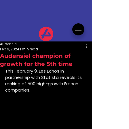
Audensiel
Feb 9, 2024
1 min read
Audensiel champion of
growth for the 5th time
This February 9, Les Echos in 
partnership with Statista reveals its 
ranking of 500 high-growth French 
companies.