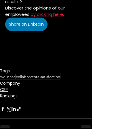
results?
Discover the opinions of our 
employees 
by clicking here.
Share on LinkedIn
Tags:
wellness
collaborators satisfaction
Company
CSR
Rankings