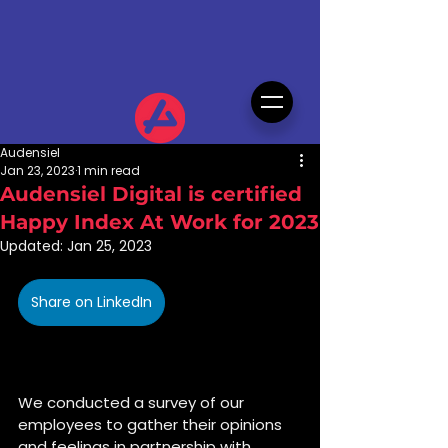
Audensiel
Jan 23, 2023
1 min read
Audensiel Digital is certified
Happy Index At Work for 2023
Updated:
Jan 25, 2023
Share on LinkedIn
We conducted a survey of our 
employees to gather their opinions 
and feelings in partnership with 