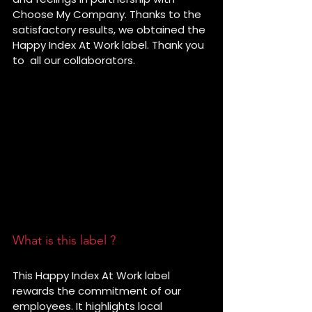
Choose My Company. Thanks to the 
satisfactory results, we obtained the 
Happy Index At Work label. Thank you 
to  all our collaborators.
What is this label ?
This Happy Index At Work label 
rewards the commitment of our 
employees. It highlights local 