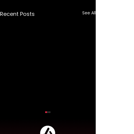
See All
Recent Posts