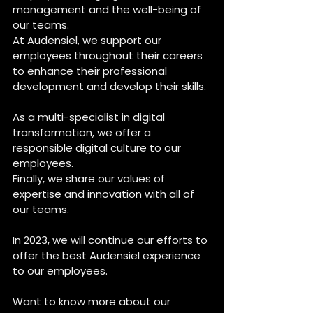
management and the well-being of 
our teams. 
At Audensiel, we support our 
employees throughout their careers 
to enhance their professional 
development and develop their skills.
As a multi-specialist in digital 
transformation, we offer a 
responsible digital culture to our 
employees.
Finally, we share our values of 
expertise and innovation with all of 
our teams.
In 2023, we will continue our efforts to 
offer the best Audensiel experience 
to our employees. 
Want to know more about our 