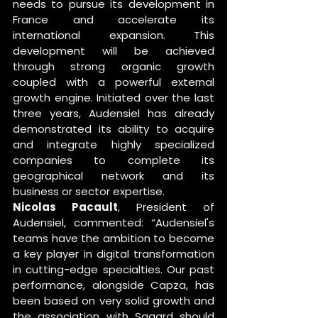
needs to pursue its development in 
France and accelerate its 
international expansion. This 
development will be achieved 
through strong organic growth 
coupled with a powerful external 
growth engine. Initiated over the last 
three years, Audensiel has already 
demonstrated its ability to acquire 
and integrate highly specialized 
companies to complete its 
geographical network and its 
business or sector expertise. 
Nicolas Pacault
, President of 
Audensiel, commented: “Audensiel's 
teams have the ambition to become 
a key player in digital transformation 
in cutting-edge specialties. Our past 
performance, alongside Capza, has 
been based on very solid growth and 
the association with Sagard should 