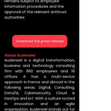
remains subject to employee 
information procedures and the 
approval of the relevant antitrust 
authorities
Download the press release
About Audensiel 
Audensiel is a digital transformation, 
business and technology consulting 
firm with 960 employees and 16 
offices. It has a multi-sector 
approach in France and abroad in the 
following areas: Digital, Consulting, 
Data/IA, Cybersecurity, Cloud & 
DevOps and IoT. With a culture rooted 
in innovation and an agile 
organisation, Audensiel stands out for 