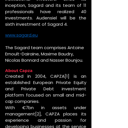
inception, Sagard and its team of 11 
professionals have realized 40 
investments. Audensiel will be the 
sixth investment of Sagard 4.
www.sagard.eu
The Sagard team comprises Antoine 
Ernoult-Dairaine, Maxime Baudry, 
Nicolas Bonnard and Nasser Bounjou.
About Capza
Created in 2004, CAPZA[1] is an 
established European Private Equity 
and Private Debt investment 
platform focused on small and mid-
cap companies. 
With €7bn in assets under 
management[2], CAPZA places its 
experience and passion for 
developing businesses at the service 