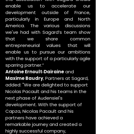
enable us to accelerate our 
development outside of France, 
particularly in Europe and North 
America. The various discussions 
we've had with Sagard’s team show 
that we share common 
entrepreneurial values that will 
enable us to pursue our ambitions 
with the support of a particularly agile 
sparring partner.”
Antoine Ernoult‐Dairaine
 and 
Maxime Baudry
, Partners at Sagard, 
added: "We are delighted to support 
Nicolas Pacault and his teams in the 
next phase of Audensiel's 
development. With the support of 
Capza, Nicolas Pacault and his 
partners have achieved a 
remarkable journey and created a 
highly successful company, 