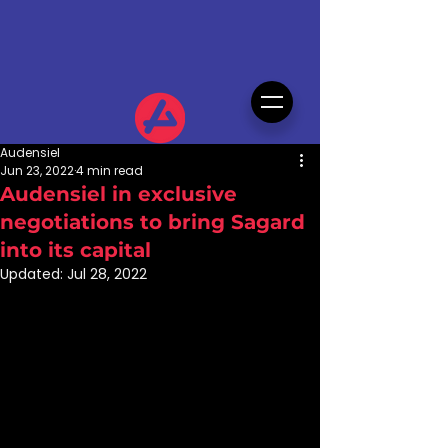
Audensiel
Jun 23, 2022
4 min read
Audensiel in exclusive
negotiations to bring Sagard
into its capital
Updated:
Jul 28, 2022