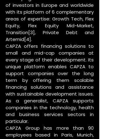
of investors in Europe and worldwide 
with its platform of 6 complementary 
areas of expertise: Growth Tech, Flex 
Equity, Flex Equity Mid-Market, 
Transition[3], Private Debt and 
Artemid[4].
CAPZA offers financing solutions to 
small and mid-cap companies at 
every stage of their development. Its 
unique platform enables CAPZA to 
support companies over the long 
term by offering them scalable 
financing solutions and assistance 
with sustainable development issues. 
As a generalist, CAPZA supports 
companies in the technology, health 
and business services sectors in 
particular.
CAPZA Group has more than 90 
employees based in Paris, Munich, 