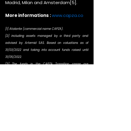
Madrid, Milan and Amsterdam[5].
More informations : 
www.capza.co
[1] Atalante (commercial name CAPZA).
[2] including assets managed by a third party and 
advised by Artemid SAS. Based on valuations as of 
31/03/2022 and taking into account funds raised until 
31/05/2022.
[3] The funds in the CAPZA Transition range are 
managed by the asset management company CAPZA 
and advised by CAPZA Transition SAS, which has 
financial investment advisor status (CIF in France), is 
registered under the Orias under number 18001601 since 
23/03/2018.
[4] The funds of the Artemid range are managed by 
both a third party and by the asset management 
company CAPZA and advised by Artemid SAS, which is a 
subsidiary of CAPZA and Amiral Gestion and has 