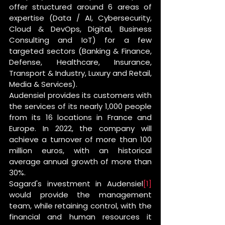
offer structured around 6 areas of 
expertise (Data / AI, Cybersecurity, 
Cloud & DevOps, Digital, Business 
Consulting and IoT) for a few 
targeted sectors (Banking & Finance, 
Defense, Healthcare, Insurance, 
Transport & Industry, Luxury and Retail, 
Media & Services).
Audensiel provides its customers with 
the services of its nearly 1,000 people 
from its 16 locations in France and 
Europe. In 2022, the company will 
achieve a turnover of more than 100 
million euros, with an historical 
average annual growth of more than 
30%.
Sagard's investment in Audensiel
[1]
would provide the management 
team, while retaining control, with the 
financial and human resources it 