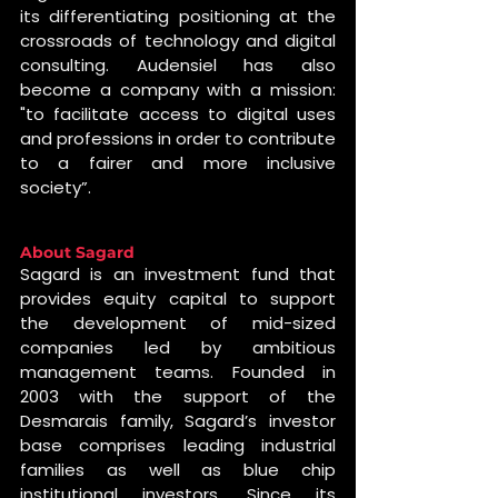
its differentiating positioning at the 
crossroads of technology and digital 
consulting. Audensiel has also 
become a company with a mission: 
"to facilitate access to digital uses 
and professions in order to contribute 
to a fairer and more inclusive 
society”.
About Sagard
Sagard is an investment fund that 
provides equity capital to support 
the development of mid-sized 
companies led by ambitious 
management teams. Founded in 
2003 with the support of the 
Desmarais family, Sagard’s investor 
base comprises leading industrial 
families as well as blue chip 
institutional investors. Since its 