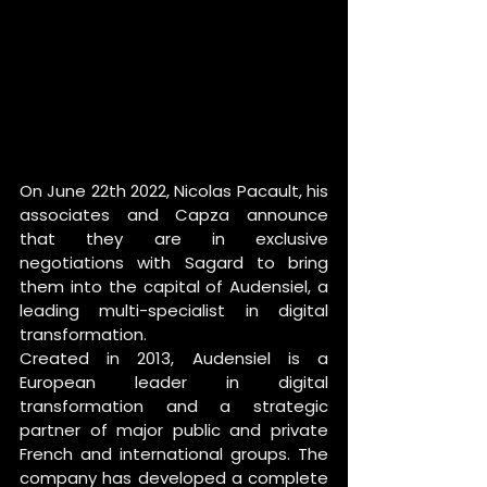
On June 22th 2022, Nicolas Pacault, his 
associates and Capza announce 
that they are in exclusive 
negotiations with Sagard to bring 
them into the capital of Audensiel, a 
leading multi-specialist in digital 
transformation.
Created in 2013, Audensiel is a 
European leader in digital 
transformation and a strategic 
partner of major public and private 
French and international groups. The 
company has developed a complete 