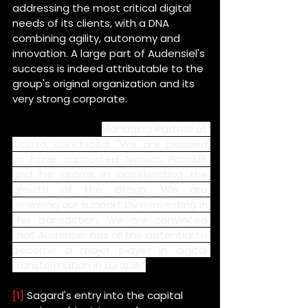
addressing the most critical digital 
needs of its clients, with a DNA 
combining agility, autonomy and 
innovation. A large part of Audensiel's 
success is indeed attributable to the 
group's original organization and its 
very strong corporate.
Maxence Radix, 
Managing Partner at 
Capza,
concluded: "We are pleased 
to have supported Nicolas Pacault 
and his teams in accelerating the 
growth of the Group. We are 
renewing our support by reinvesting in 
this transaction. We are convinced 
that Audensiel has all the potential to 
become a major player in digital 
transformation in Europe.”
[1]
 Sagard's entry into the capital 