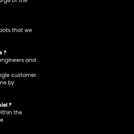
rge of the 
bots that we 
s ?
 engineers and 
ngle customer 
one by 
iel ?
ithin the 
.  