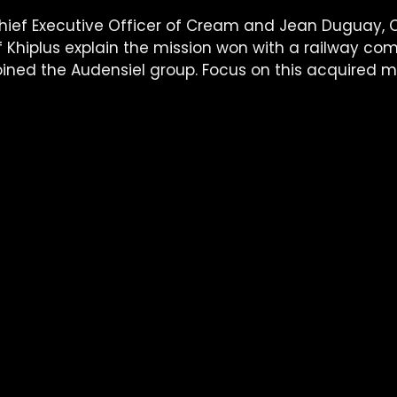
ief Executive Officer of Cream and Jean Duguay, C
of Khiplus explain the mission won with a railway c
ined the Audensiel group. Focus on this acquired mi