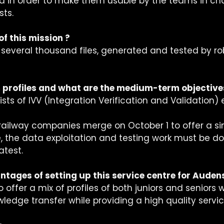
a in order to make them usable by the teams in cha
ts. 
of this mission ?
s several thousand files, generated and tested by ro
 profiles and what are the medium-term objective
ts of IVV (Integration Verification and Validation)
railway companies merge on October 1 to offer a si
e, the data exploitation and testing work must be d
test. 
tages of setting up this service centre for Audens
o offer a mix of profiles of both juniors and seniors w
edge transfer while providing a high quality service