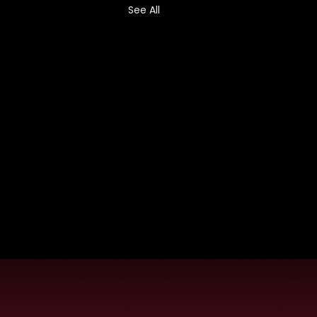
See All