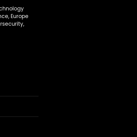
echnology 
ance, Europe 
rsecurity, 