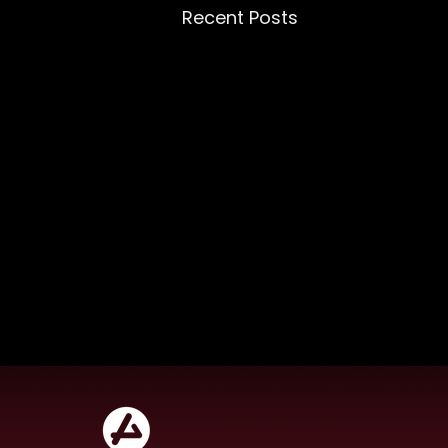
Recent Posts