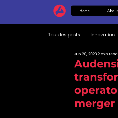
Home
About
Tous les posts
Innovation
Jun 20, 2023
2 min read
HR
CSR
AI
Com
Audensi
transfo
Expert speech
HR
operator
merger
Cream and Khiplu