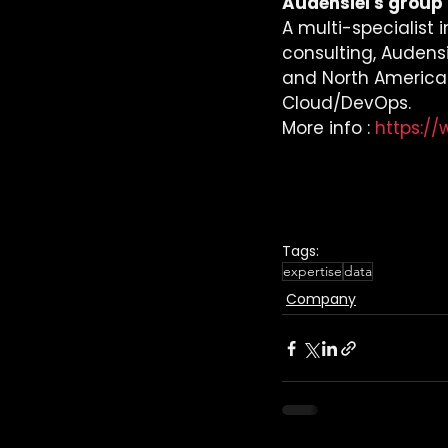
Audensiel's group :
A multi-specialist 
consulting, Audensie
and North America in
Cloud/DevOps.
More info : 
https:/
Tags:
expertise
data
Company