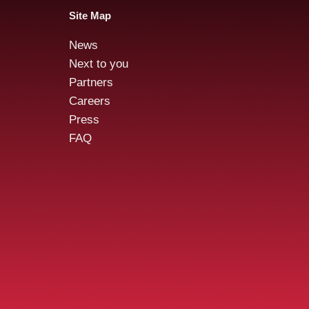
Site Map
News
Audensiel and Gruppo
Aud
Next to you
FOS : Successful Public
acqu
Partners
Tender Offer!
stre
Careers
Cybe
Press
FAQ