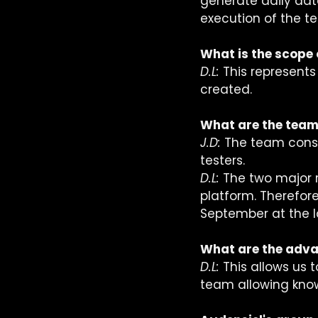
generate daily dat
execution of the tes
What is the scope 
D.L:
 This represent
created.
What are the team
J.D: 
The team consis
testers.  
D.L: 
The two major 
platform. Therefor
September at the la
What are the advan
D.L: 
This allows us t
team allowing knowl