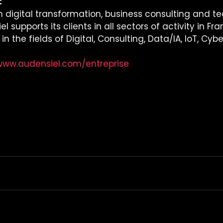
 
in digital transformation, business consulting and t
l supports its clients in all sectors of activity in Fr
 the fields of Digital, Consulting, Data/IA, IoT, Cybe
/www.audensiel.com/entreprise