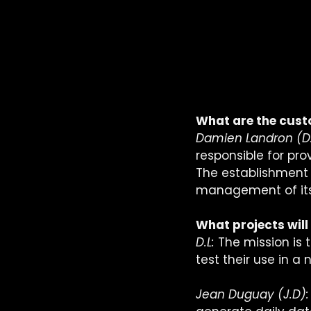
What are the custo
Damien Landron (D.
responsible for pro
The establishment o
management of its 
What projects will
D.L:
 The mission is
test their use in a 
Jean Duguay (J.D):