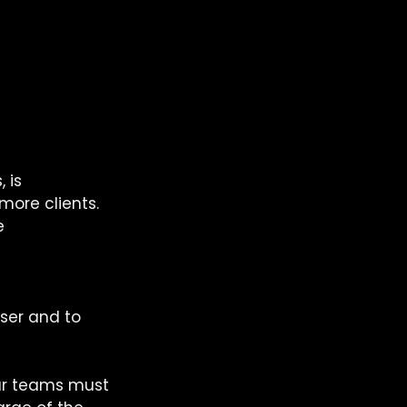
 is 
more clients. 
e 
ser and to 
our teams must 