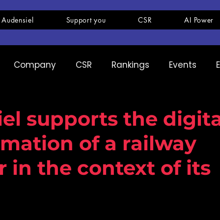
 Audensiel
Support you
CSR
AI Power
Company
CSR
Rankings
Events
pany
Ranking
Expertise
Innovation
el supports the digita
rmation of a railway
 in the context of its
s from the Audensiel Group win a Data servi