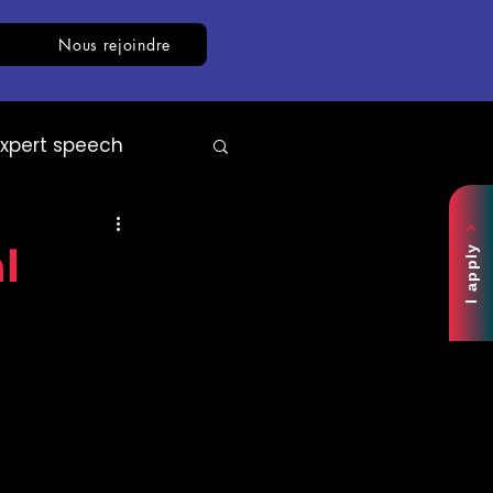
Nous rejoindre
Expert speech
AI
White paper
l
I apply
ce centre.