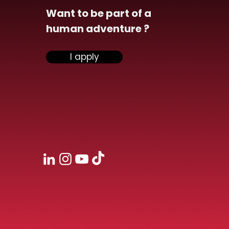
Want to be part of a
human adventure ?
ensiel announces the
I apply
isition of Vona and
ngthens its
rsecurity division