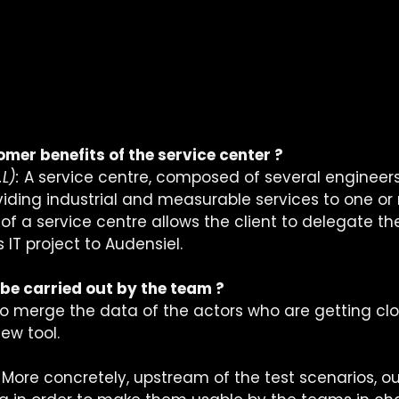
mer benefits of the service center ?
L):
 A service centre, composed of several engineers,
viding industrial and measurable services to one or 
f a service centre allows the client to delegate th
IT project to Audensiel. 
 be carried out by the team ?
 to merge the data of the actors who are getting clo
new tool.
 More concretely, upstream of the test scenarios, 