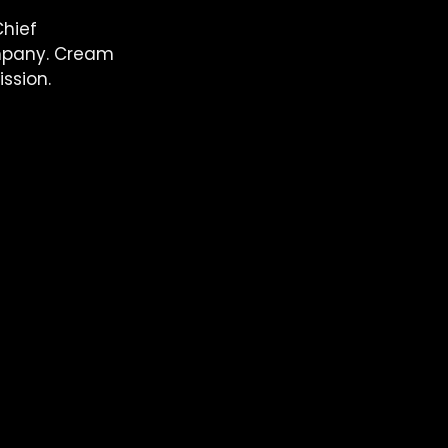
hief 
ompany. Cream 
ssion. 