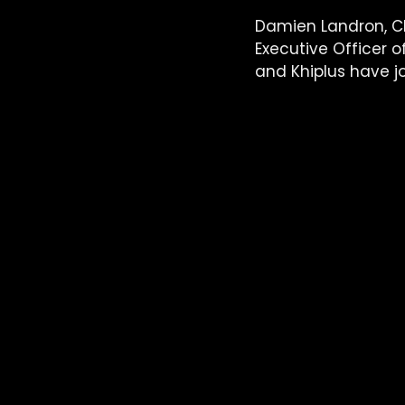
Damien Landron, Ch
Executive Officer 
and Khiplus have jo