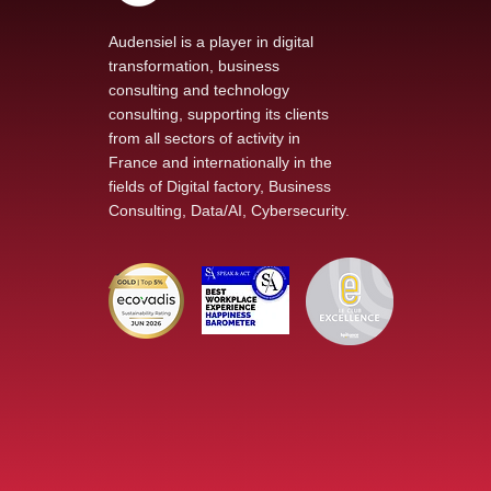
Audensiel is a player in digital
transformation, business
consulting and technology
Our new podcast The
consulting, supporting its clients
Voice of Transformation
from all sectors of activity in
explores AI at the heart
France and internationally in the
of technological change
fields of Digital factory, Business
Consulting, Data/AI, Cybersecurity.