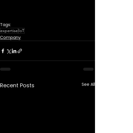
Tags:
expertise
IoT
Company
See All
Recent Posts