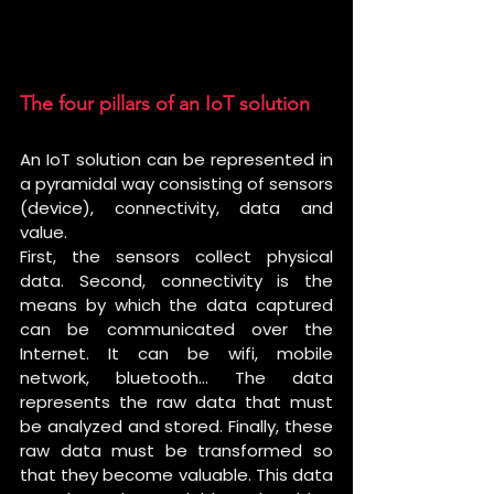
The four pillars of an IoT solution 
An IoT solution can be represented in 
a pyramidal way consisting of sensors 
(device), connectivity, data and 
value.
First, the sensors collect physical 
data. Second, connectivity is the 
means by which the data captured 
can be communicated over the 
Internet. It can be wifi, mobile 
network, bluetooth… The data 
represents the raw data that must 
be analyzed and stored. Finally, these 
raw data must be transformed so 
that they become valuable. This data 