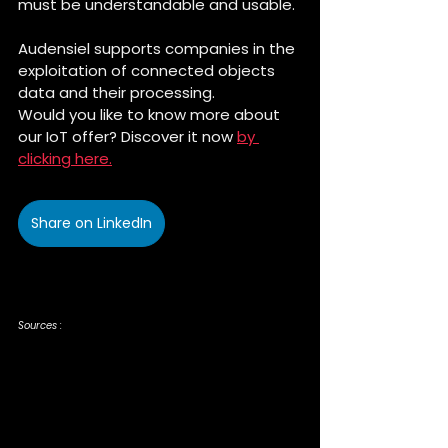
must be understandable and usable. 
Audensiel supports companies in the 
exploitation of connected objects 
data and their processing. 
Would you like to know more about 
our IoT offer? Discover it now 
by 
clicking here.
Share on LinkedIn
Sources :
https://www.frenchweb.fr/iot-quelle-strategie-pour-exploiter-la-
valeur-des-objets-connectes/248256
https://www.matooma.com/fr/s-informer/actualites-iot-
m2m/architecture-solution-iot