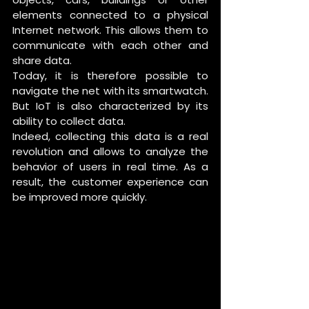
elements connected to a physical 
Internet network. This allows them to 
communicate with each other and 
share data. 
Today, it is therefore possible to 
navigate the net with its smartwatch. 
But IoT is also characterized by its 
ability to collect data. 
Indeed, collecting this data is a real 
revolution and allows to analyze the 
behavior of users in real time. As a 
result, the customer experience can 
be improved more quickly. 