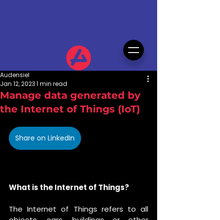
Audensiel
Jan 12, 2023
1 min read
Manage data generated by
the Internet of Things (IoT)
Share on LinkedIn
What is the Internet of Things?
The Internet of Things refers to all 
objects, cars, buildings or other 